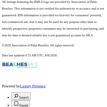
All listings featuring the BMLS logo are provided by Association of Palm
Beaches. This information is not verified for authenticity or accuracy and is not
guaranteed.
IDX information is provided exclusively for consumers’ personal,
non-commercial use, that it may not be used for any purpose other than to
identify prospective properties consumers may be interested in purchasing, and
that the data is deemed reliable but is not guaranteed accurate by MLS.
©2026 Association of Palm Beaches. All rights reserved.
Data last updated 4:55 AM UTC, 8/6/2026
Powered by
Luxury Presence
Search
Saved