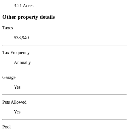
3.21 Acres
Other property details
Taxes
$38,940
Tax Frequency
Annually
Garage
Yes
Pets Allowed
Yes
Pool