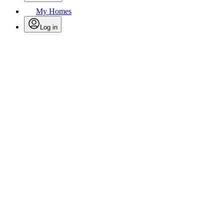
My Homes
Log in