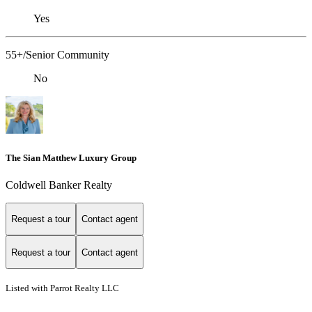
Yes
55+/Senior Community
No
The Sian Matthew Luxury Group
Coldwell Banker Realty
Request a tour
Contact agent
Request a tour
Contact agent
Listed with Parrot Realty LLC