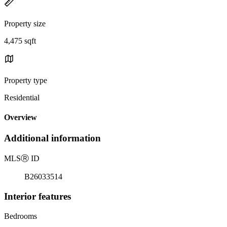
Property size
4,475 sqft
Property type
Residential
Overview
Additional information
MLS
Ⓡ
ID
B26033514
Interior features
Bedrooms