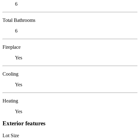
6
Total Bathrooms
6
Fireplace
Yes
Cooling
Yes
Heating
Yes
Exterior features
Lot Size