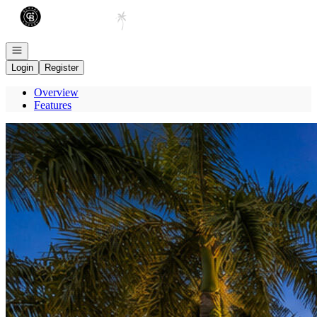
Go to: Homepage
Open navigation
Login
Register
Overview
Features