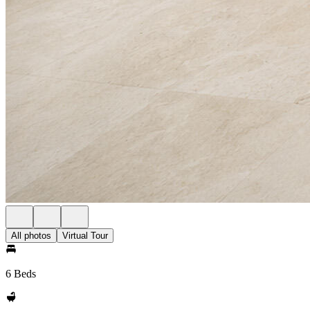
All photos
Virtual Tour
6 Beds