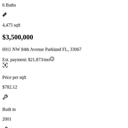
6 Baths
4,475 sqft
$3,500,000
6911 NW 84th Avenue Parkland FL, 33067
Est. payment:
$21,873/mo
Price per sqft
$782.12
Built in
2001