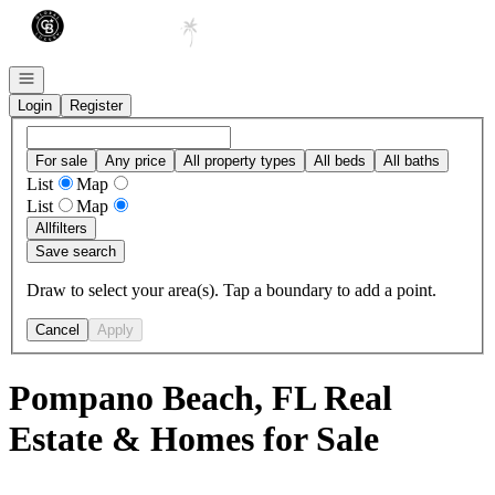
Go to: Homepage
Open navigation
Login
Register
For sale
Any price
All property types
All beds
All baths
List
Map
List
Map
All
filters
Save search
Draw to select your area(s). Tap a boundary to add a point.
Cancel
Apply
Pompano Beach, FL Real
Estate & Homes for Sale