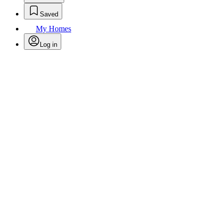
Saved
My Homes
Log in