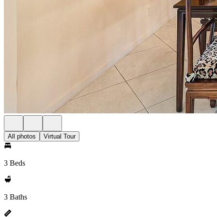
All photos
Virtual Tour
3 Beds
3 Baths