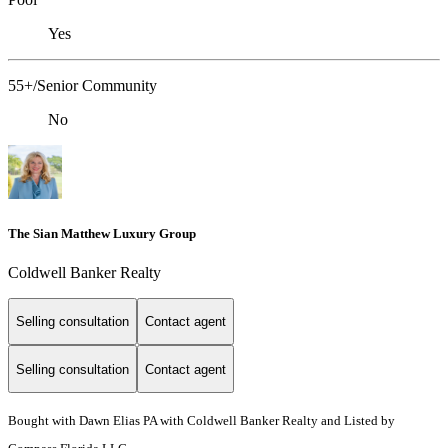
Yes
55+/Senior Community
No
The Sian Matthew Luxury Group
Coldwell Banker Realty
Selling consultation
Contact agent
Selling consultation
Contact agent
Bought with Dawn Elias PA with Coldwell Banker Realty and Listed by