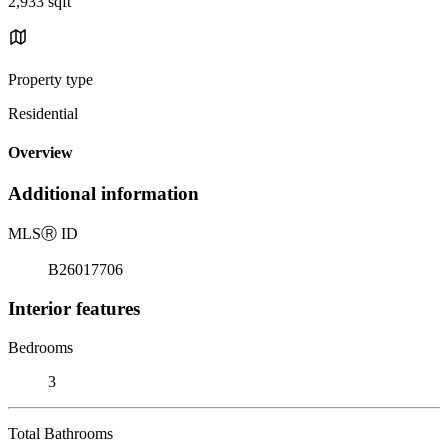
2,933 sqft
Property type
Residential
Overview
Additional information
MLS
Ⓡ
ID
B26017706
Interior features
Bedrooms
3
Total Bathrooms