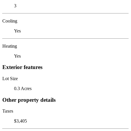
3
Cooling
Yes
Heating
Yes
Exterior features
Lot Size
0.3 Acres
Other property details
Taxes
$3,405