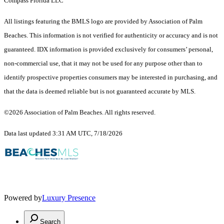
Compass Florida LLC
All listings featuring the BMLS logo are provided by Association of Palm
Beaches. This information is not verified for authenticity or accuracy and is not
guaranteed.
IDX information is provided exclusively for consumers’ personal,
non-commercial use, that it may not be used for any purpose other than to
identify prospective properties consumers may be interested in purchasing, and
that the data is deemed reliable but is not guaranteed accurate by MLS.
©2026 Association of Palm Beaches. All rights reserved.
Data last updated 3:31 AM UTC, 7/18/2026
Powered by
Luxury Presence
Search