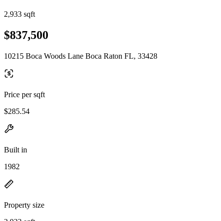
2,933 sqft
$837,500
10215 Boca Woods Lane Boca Raton FL, 33428
Price per sqft
$285.54
Built in
1982
Property size