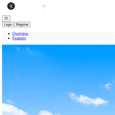
Go to: Homepage
Open navigation
Login
Register
Overview
Features