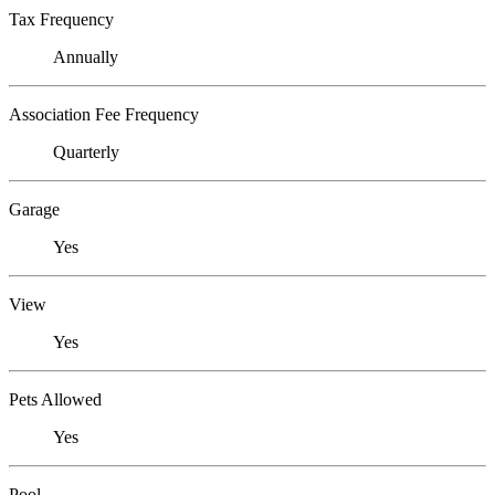
Tax Frequency
Annually
Association Fee Frequency
Quarterly
Garage
Yes
View
Yes
Pets Allowed
Yes
Pool