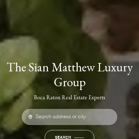
The Sian Matthew Luxury
Group
Boca Raton Real Estate Experts
SEARCH