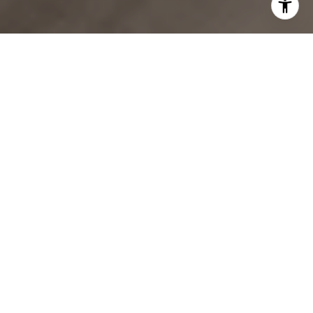
Expertise & Commitment
Our team works diligently for her clients, ensuring the best
results!
Buy
Let's Connect