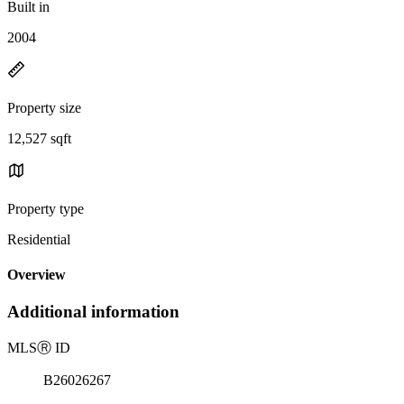
Built in
2004
Property size
12,527 sqft
Property type
Residential
Overview
Additional information
MLS
Ⓡ
ID
B26026267