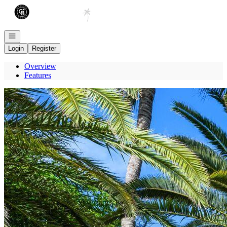
Go to: Homepage
Open navigation
Login
Register
Overview
Features