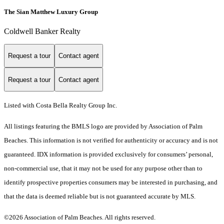
The Sian Matthew Luxury Group
Coldwell Banker Realty
Request a tour
Contact agent
Request a tour
Contact agent
Listed with Costa Bella Realty Group Inc.
All listings featuring the BMLS logo are provided by Association of Palm
Beaches. This information is not verified for authenticity or accuracy and is not
guaranteed.
IDX information is provided exclusively for consumers’ personal,
non-commercial use, that it may not be used for any purpose other than to
identify prospective properties consumers may be interested in purchasing, and
that the data is deemed reliable but is not guaranteed accurate by MLS.
©2026 Association of Palm Beaches. All rights reserved.