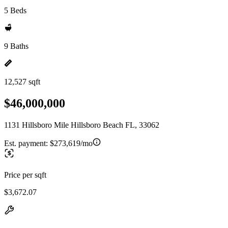
5 Beds
9 Baths
12,527 sqft
$46,000,000
1131 Hillsboro Mile Hillsboro Beach FL, 33062
Est. payment:
$273,619/mo
Price per sqft
$3,672.07