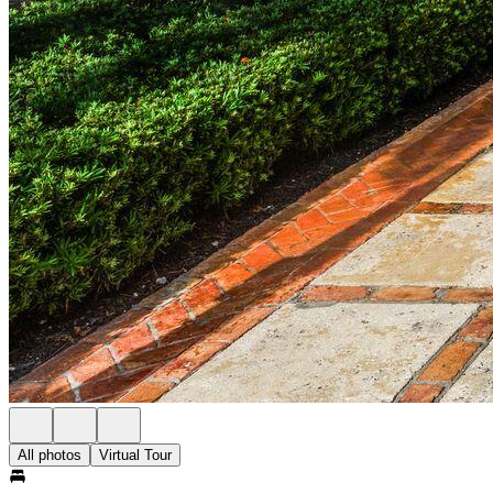
All photos
Virtual Tour