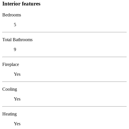
Interior features
Bedrooms
5
Total Bathrooms
9
Fireplace
Yes
Cooling
Yes
Heating
Yes