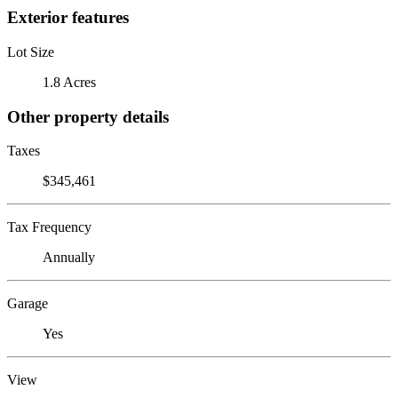
Exterior features
Lot Size
1.8 Acres
Other property details
Taxes
$345,461
Tax Frequency
Annually
Garage
Yes
View