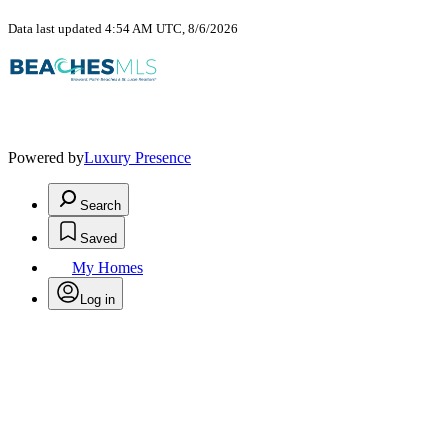
Data last updated 4:54 AM UTC, 8/6/2026
Powered by
Luxury Presence
Search
Saved
My Homes
Log in