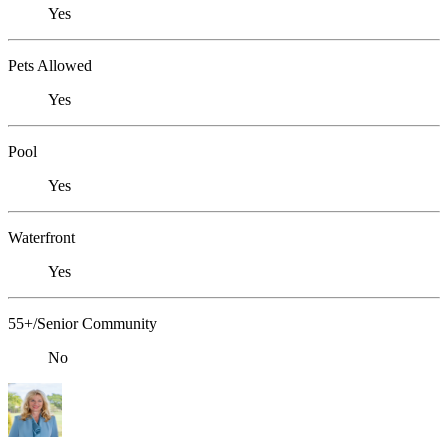
Yes
Pets Allowed
Yes
Pool
Yes
Waterfront
Yes
55+/Senior Community
No