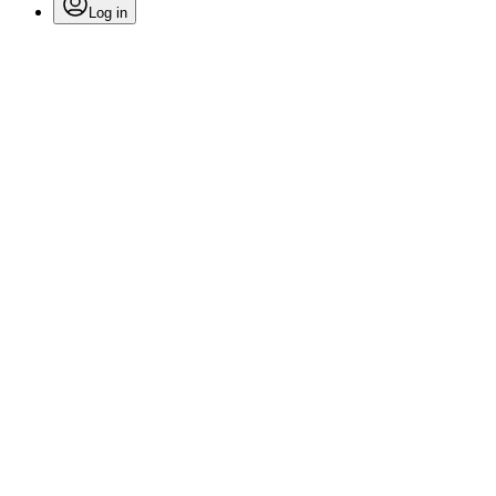
Log in