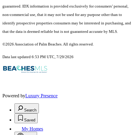
guaranteed.
IDX information is provided exclusively for consumers’ personal,
non-commercial use, that it may not be used for any purpose other than to
identify prospective properties consumers may be interested in purchasing, and
that the data is deemed reliable but is not guaranteed accurate by MLS.
©2026 Association of Palm Beaches. All rights reserved.
Data last updated 6:53 PM UTC, 7/29/2026
Powered by
Luxury Presence
Search
Saved
My Homes