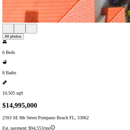
All photos
6 Beds
8 Baths
10,505 sqft
$14,995,000
2593 SE 8th Street Pompano Beach FL, 33062
Est. payment:
$94,553/mo