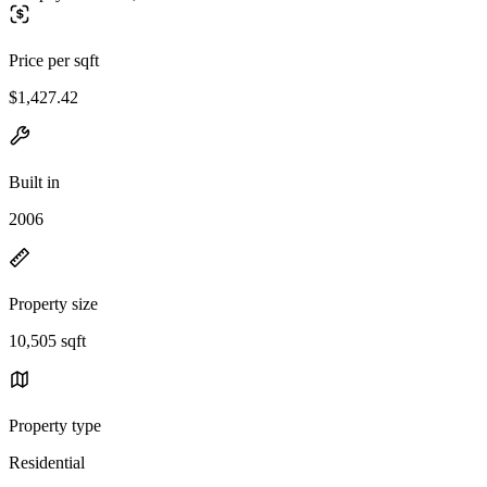
Price per sqft
$1,427.42
Built in
2006
Property size
10,505 sqft
Property type
Residential