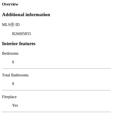
Overview
Additional information
MLS
Ⓡ
ID
B26005855
Interior features
Bedrooms
6
Total Bathrooms
8
Fireplace
Yes