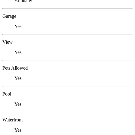
Annually
Garage
Yes
View
Yes
Pets Allowed
Yes
Pool
Yes
Waterfront
Yes