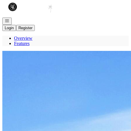
Go to: Homepage
Open navigation
Login
Register
Overview
Features