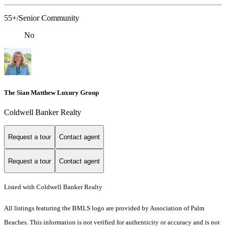
55+/Senior Community
No
The Sian Matthew Luxury Group
Coldwell Banker Realty
Request a tour
Contact agent
Request a tour
Contact agent
Listed with Coldwell Banker Realty
All listings featuring the BMLS logo are provided by Association of Palm
Beaches. This information is not verified for authenticity or accuracy and is not