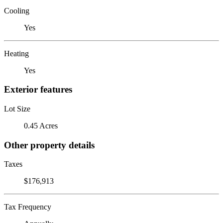
Cooling
Yes
Heating
Yes
Exterior features
Lot Size
0.45 Acres
Other property details
Taxes
$176,913
Tax Frequency