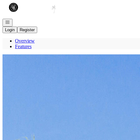
Go to: Homepage
Open navigation
Login
Register
Overview
Features