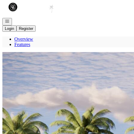
Go to: Homepage
Open navigation
Login
Register
Overview
Features