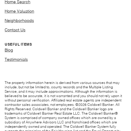
Home Search
Home Valuation
Neighborhoods
Contact Us
USEFUL ITEMS
Blog
Testimonials
The property information herein is derived from various sources that may
include, but not be limited to, county records and the Multiple Listing
Service, and it may include approximations. Although the information is
believed to be accurate, it is not warranted and you should not rely upon it
without personal verification. Affiliated real estate agents are independent
contractor sales associates, not employees. ©
2026
Coldwell Banker. All
Rights Reserved. Coldwell Banker and the Coldwell Banker logo are
trademarks of Coldwell Banker Real Estate LLC. The Coldwell Banker®
System is comprised of company owned offices which are owned by a
subsidiary of Anywhere Advisors LLC and franchised offices which are
independently owned and operated. The Coldwell Banker System fully