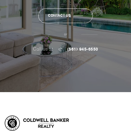
CONTACT US
or
Call us at
(561) 945-6550