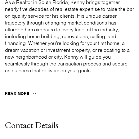
As a Realtor in South Florida, Kenny brings together
nearly five decades of real estate expertise to raise the bar
on quality service for his clients. His unique career
trajectory through changing market conditions has
afforded him exposure to every facet of the industry,
including home building, renovations, selling, and
financing. Whether you’re looking for your first home, a
dream vacation or investment property, or relocating to a
new neighborhood or city, Kenny will guide you
seamlessly through the transaction process and secure
an outcome that delivers on your goals.
READ MORE
Contact Details