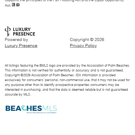
supports the principles of the Fair Housing Act and the Equal Opportunity
Act.
Powered by
Copyright ©
2026
Luxury Presence
Privacy Policy
All listings featuring the BMLS logo are provided by the Association of Palm Beaches.
This information is not verified for authenticity or accuracy and is not guaranteed.
Copyright ©2026 Association of Palm Beaches.
IDX information is provided
exclusively for consumers’ personal, non-commercial use, that it may not be used for
any purpose other than to identify prospective properties consumers may be
interested in purchasing, and that the data is deemed reliable but is not guaranteed
accurate by MLS.