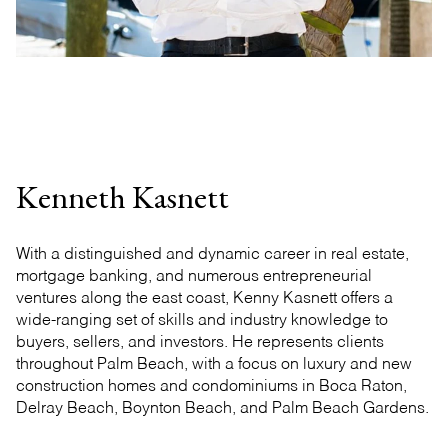
Kenneth Kasnett
With a distinguished and dynamic career in real estate,
mortgage banking, and numerous entrepreneurial
ventures along the east coast, Kenny Kasnett offers a
wide-ranging set of skills and industry knowledge to
buyers, sellers, and investors. He represents clients
throughout Palm Beach, with a focus on luxury and new
construction homes and condominiums in Boca Raton,
Delray Beach, Boynton Beach, and Palm Beach Gardens.