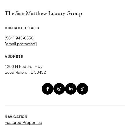
The Sian Matthew Luxury Group
CONTACT DETAILS
(561) 945-6550
[email protected]
ADDRESS
1200 N Federal Hwy
Boca Raton, FL 33432
NAVIGATION
Featured Properties