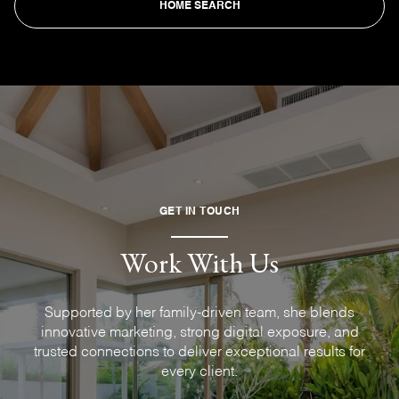
HOME SEARCH
GET IN TOUCH
Work With Us
Supported by her family-driven team, she blends
innovative marketing, strong digital exposure, and
trusted connections to deliver exceptional results for
every client.