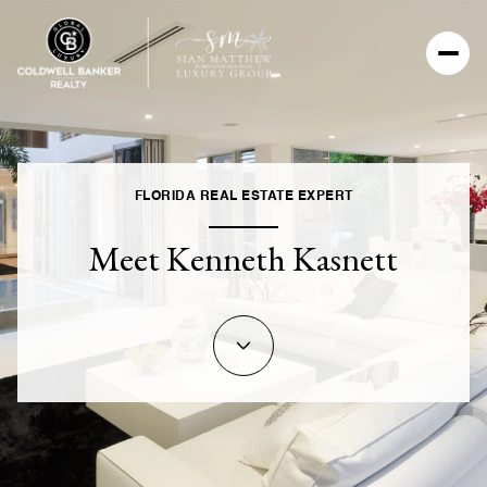
FLORIDA REAL ESTATE EXPERT
Meet Kenneth Kasnett