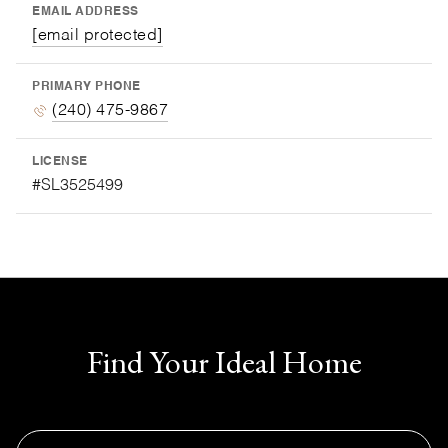
EMAIL ADDRESS
[email protected]
PRIMARY PHONE
(240) 475-9867
LICENSE
#SL3525499
Find Your Ideal Home