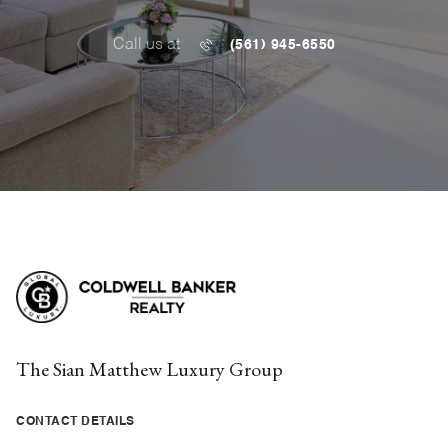
Call us at
(561) 945-6550
The Sian Matthew Luxury Group
CONTACT DETAILS