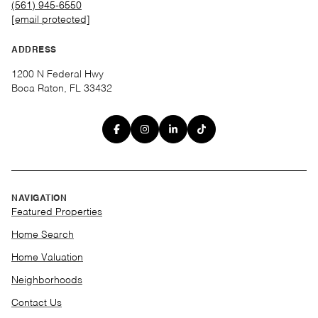
(561) 945-6550
[email protected]
ADDRESS
1200 N Federal Hwy
Boca Raton, FL 33432
NAVIGATION
Featured Properties
Home Search
Home Valuation
Neighborhoods
Contact Us