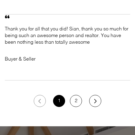
Thank you for all that you did! Sian, thank you so much for
being such an awesome person and realtor. You have
been nothing less than totally awesome
Buyer & Seller
1
2