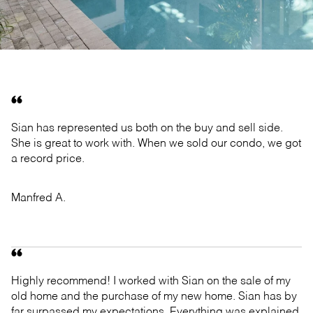
Sian has represented us both on the buy and sell side.
She is great to work with. When we sold our condo, we got
a record price.
Manfred A.
Highly recommend! I worked with Sian on the sale of my
old home and the purchase of my new home. Sian has by
far surpassed my expectations. Everything was explained