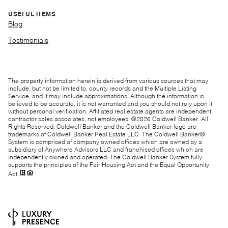
USEFUL ITEMS
Blog
Testimonials
The property information herein is derived from various sources that may
include, but not be limited to, county records and the Multiple Listing
Service, and it may include approximations. Although the information is
believed to be accurate, it is not warranted and you should not rely upon it
without personal verification. Affiliated real estate agents are independent
contractor sales associates, not employees. ©
2026
Coldwell Banker. All
Rights Reserved. Coldwell Banker and the Coldwell Banker logo are
trademarks of Coldwell Banker Real Estate LLC. The Coldwell Banker®
System is comprised of company owned offices which are owned by a
subsidiary of Anywhere Advisors LLC and franchised offices which are
independently owned and operated. The Coldwell Banker System fully
supports the principles of the Fair Housing Act and the Equal Opportunity
Act.