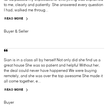
to me, clearly and patiently. She answered every question
I had, walked me throug...
READ MORE
Buyer & Seller
Sian is in a class all by herself Not only did she find us a
great house She was so patient and helpful Without her,
the deal could never have happened We were buying
remotely, and she was over the top awesome She made it
all come together, e...
READ MORE
Buyer