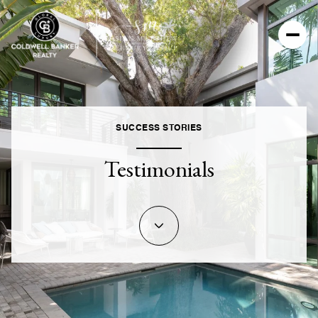
SUCCESS STORIES
Testimonials