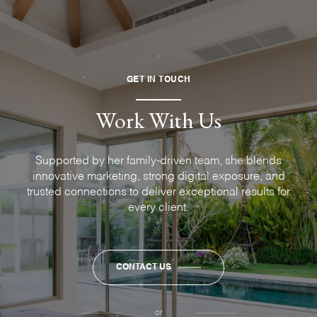
GET IN TOUCH
Work With Us
Supported by her family-driven team, she blends
innovative marketing, strong digital exposure, and
trusted connections to deliver exceptional results for
every client.
CONTACT US
or