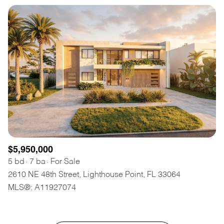
$5,950,000
5 bd
7 ba
For Sale
2610 NE 48th Street, Lighthouse Point, FL 33064
MLS®: A11927074