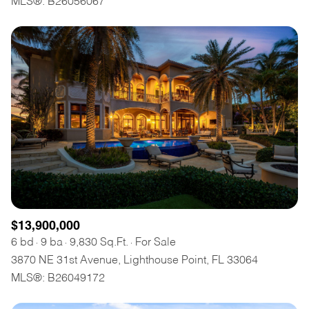
MLS®: B26056067
$12M
$15M
RESET ALL FILTERS
14,000 sq.ft.
16,000 sq.ft.
$15M
No Max
VIEW PROPERTIES
16,000 sq.ft.
18,000 sq.ft.
18,000 sq.ft.
20,000 sq.ft.
20,000 sq.ft.
No Max
$13,900,000
6 bd
9 ba
9,830 Sq.Ft.
For Sale
3870 NE 31st Avenue, Lighthouse Point, FL 33064
MLS®: B26049172