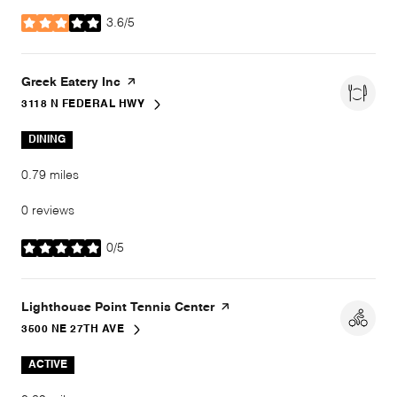
3.6/5
stars
Visit the
Greek Eatery Inc
page on Yelp
3118 N FEDERAL HWY
SEARCH
ON GOOGLE MAPS
DINING
0.79
miles
0 reviews
0/5
stars
Visit the
Lighthouse Point Tennis Center
page on Yelp
3500 NE 27TH AVE
SEARCH
ON GOOGLE MAPS
ACTIVE