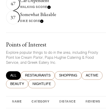
Car-Dependent
47
WALKING SCORE
Learn More
Somewhat Bikeable
37
BIKE SCORE
Learn More
Points of Interest
Explore popular things to do in the area, including Frosty
Point Ice Cream Parlor, Papa Hughie Catering & Food
Service, and Greek Eatery Inc.
SEARCH BUSINESSES RELATED TO
ALL
SEARCH BUSINESSES RELATED TO
RESTAURANTS
SEARCH BUSINESSES RELATE
SHOPPING
SEARCH BUSIN
ACTIVE
SEARCH BUSINESSES RELATED TO
BEAUTY
SEARCH BUSINESSES RELATED TO
NIGHTLIFE
NAME
CATEGORY
DISTANCE
REVIEWS