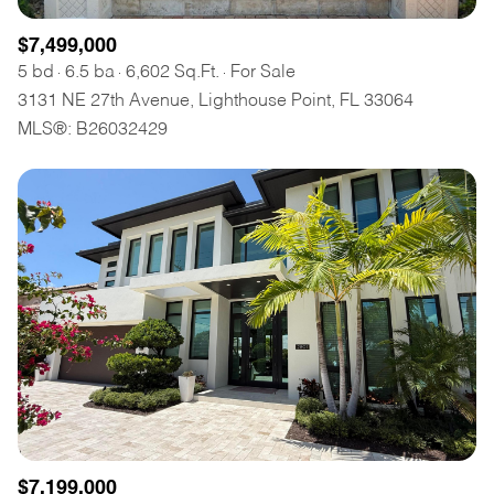
$7,499,000
5 bd
6.5 ba
6,602 Sq.Ft.
For Sale
3131 NE 27th Avenue, Lighthouse Point, FL 33064
MLS®: B26032429
$7,199,000