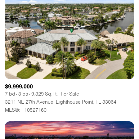
$9,999,000
7 bd
8 ba
9,329 Sq.Ft.
For Sale
3211 NE 27th Avenue, Lighthouse Point, FL 33064
MLS®: F10527160