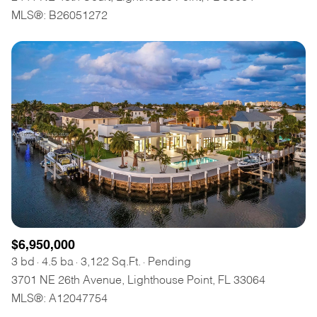
MLS®: B26051272
$6,950,000
3 bd
4.5 ba
3,122 Sq.Ft.
Pending
3701 NE 26th Avenue, Lighthouse Point, FL 33064
MLS®: A12047754