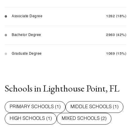
Associate Degree
1262 (18%)
Bachelor Degree
2960 (42%)
Graduate Degree
1069 (15%)
Schools in Lighthouse Point, FL
PRIMARY SCHOOLS (
1
)
MIDDLE SCHOOLS (
1
)
HIGH SCHOOLS (
1
)
MIXED SCHOOLS (
2
)