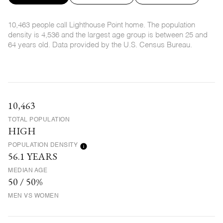
10,463 people call Lighthouse Point home. The population
density is 4,536 and the largest age group is
between 25 and
64 years old.
Data provided by the U.S. Census Bureau.
10,463
TOTAL POPULATION
HIGH
POPULATION DENSITY
56.1 YEARS
MEDIAN AGE
50 / 50%
MEN VS WOMEN