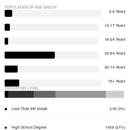
POPULATION BY AGE GROUP
0-9 Years
10-17 Years
18-24 Years
25-64 Years
65-74 Years
75+ Years
EDUCATION LEVEL
Less Than 9th Grade
218 (3%)
High School Degree
1459 (21%)