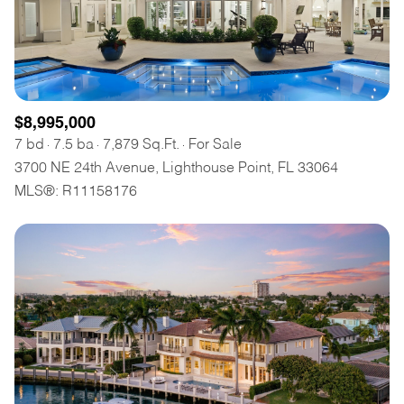
$8,995,000
7 bd
7.5 ba
7,879 Sq.Ft.
For Sale
3700 NE 24th Avenue, Lighthouse Point, FL 33064
MLS®: R11158176