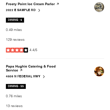
Visit the
Frosty Point Ice Cream Parlor
page on Yelp
2022 E SAMPLE RD
SEARCH
ON GOOGLE MAPS
DINING · $
0.49
miles
129 reviews
4.4/5
stars
Visit the
Papa Hughie Catering & Food
Service
page on Yelp
4608 N FEDERAL HWY
SEARCH
ON GOOGLE MAPS
DINING · $$
0.76
miles
13 reviews