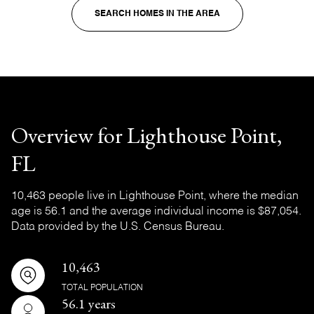
SEARCH HOMES IN THE AREA
Overview for Lighthouse Point,
FL
10,463 people live in Lighthouse Point, where the median
age is 56.1 and the average individual income is $87,054.
Data provided by the U.S. Census Bureau.
10,463
TOTAL POPULATION
56.1 years