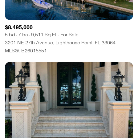
$8,495,000
5 bd
7 ba
9,511 Sq.Ft.
For Sale
3201 NE 27th Avenue, Lighthouse Point, FL 33064
MLS®: B26015551