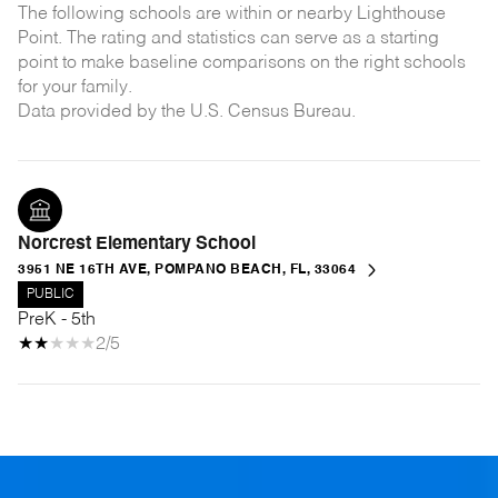
The following schools are within or nearby Lighthouse
Point. The rating and statistics can serve as a starting
point to make baseline comparisons on the right schools
for your family.
Norcrest Elementary School
3951 NE 16TH AVE, POMPANO BEACH, FL, 33064
PUBLIC
PreK - 5th
2/5