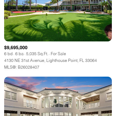
$9,695,000
6 bd
6 ba
5,035 Sq.Ft.
For Sale
4130 NE 31st Avenue, Lighthouse Point, FL 33064
MLS®: B26028407