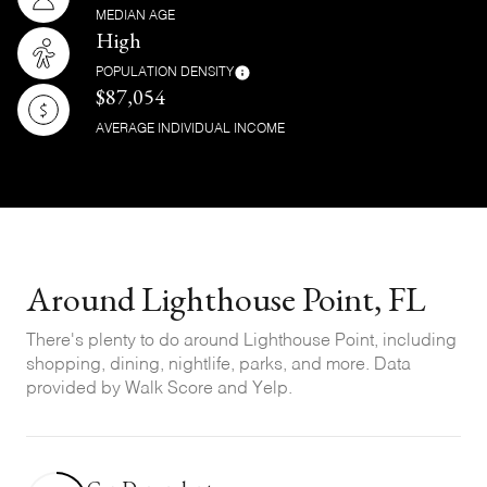
MEDIAN AGE
High
POPULATION DENSITY
$87,054
AVERAGE INDIVIDUAL INCOME
Around Lighthouse Point, FL
There's plenty to do around Lighthouse Point, including
shopping, dining, nightlife, parks, and more. Data
provided by Walk Score and Yelp.