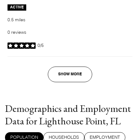
ACTIVE
0.5
miles
0 reviews
0/5
stars
SHOW MORE
Demographics and Employment
Data for Lighthouse Point, FL
POPULATION
HOUSEHOLDS
EMPLOYMENT