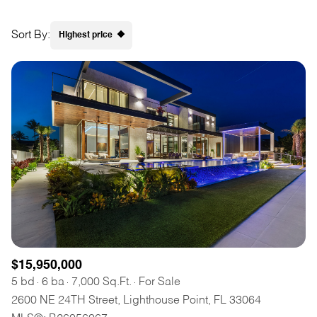
Square Footage
$2.5M
$3M
Sort By:
Highest price
—
No Min
No Max
$3M
$4M
Highest price
No Min
0
$4M
$5M
Lowest price
Status
0
2,000 sq.ft.
$5M
$6M
Active
Under Contract
2,000 sq.ft.
4,000 sq.ft.
$6M
$7M
4,000 sq.ft.
6,000 sq.ft.
Pending
$7M
$8M
6,000 sq.ft.
8,000 sq.ft.
$8M
$9M
8,000 sq.ft.
10,000 sq.ft.
$9M
$10M
$15,950,000
Show Open Houses Only
10,000 sq.ft.
12,000 sq.ft.
5 bd
6 ba
7,000 Sq.Ft.
For Sale
$10M
$12M
2600 NE 24TH Street, Lighthouse Point, FL 33064
12,000 sq.ft.
14,000 sq.ft.