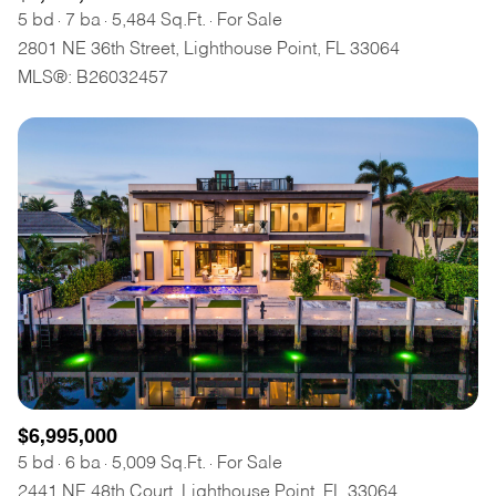
5 bd
7 ba
5,484 Sq.Ft.
For Sale
2801 NE 36th Street, Lighthouse Point, FL 33064
MLS®: B26032457
$6,995,000
5 bd
6 ba
5,009 Sq.Ft.
For Sale
2441 NE 48th Court, Lighthouse Point, FL 33064