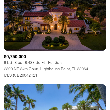
$9,750,000
8 bd
8 ba
8,433 Sq.Ft.
For Sale
2300 NE 34th Court, Lighthouse Point, FL 33064
MLS®: B26042421