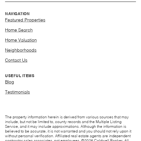
NAVIGATION
Featured Properties
Home Search
Home Valuation
Neighborhoods
Contact Us
USEFUL ITEMS
Blog
Testimonials
The property information herein is derived from various sources that may
include, but not be limited to, county records and the Multiple Listing
Service, and it may include approximations. Although the information is
believed to be accurate, it is not warranted and you should not rely upon it
without personal verification. Affiliated real estate agents are independent