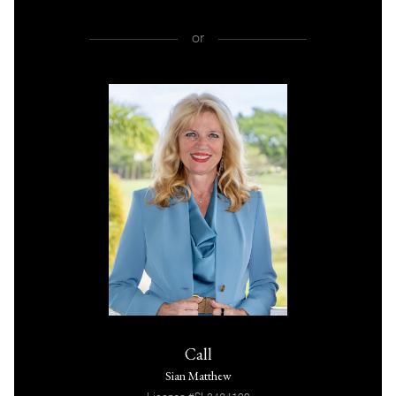
or
Call
Sian Matthew