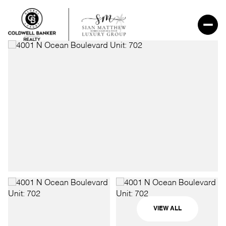
VIEW ALL