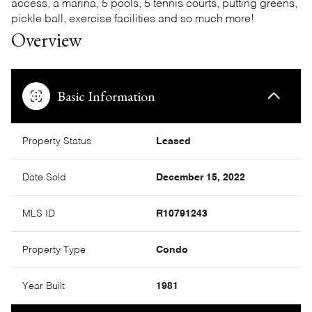
access, a marina, 5 pools, 5 tennis courts, putting greens,
pickle ball, exercise facilities and so much more!
Overview
Basic Information
Property Status
Leased
Date Sold
December 15, 2022
MLS ID
R10791243
Property Type
Condo
Year Built
1981