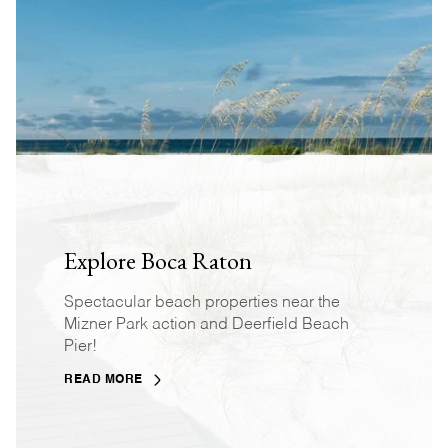
Explore Boca Raton
Spectacular beach properties near the
Mizner Park action and Deerfield Beach
Pier!
READ MORE