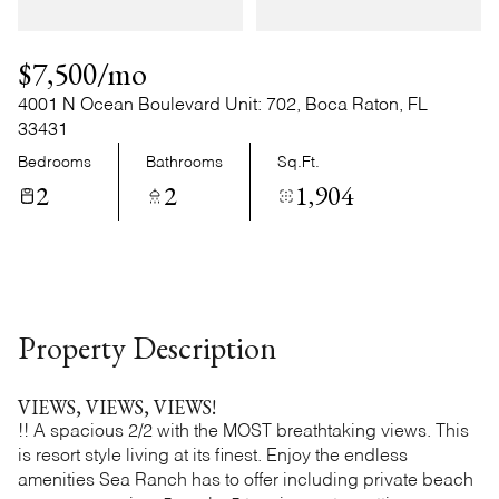
Monday
Tuesday
10
11
$7,500/mo
Aug
Aug
4001 N Ocean Boulevard Unit: 702, Boca Raton, FL
33431
Bedrooms
Bathrooms
Sq.Ft.
2
2
1,904
Property Description
VIEWS, VIEWS, VIEWS!
!! A spacious 2/2 with the MOST breathtaking views. This
is resort style living at its finest. Enjoy the endless
amenities Sea Ranch has to offer including private beach