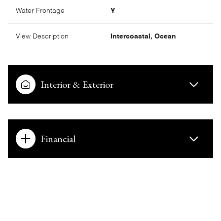
Water Frontage
Y
View Description
Intercoastal, Ocean
Interior & Exterior
Financial