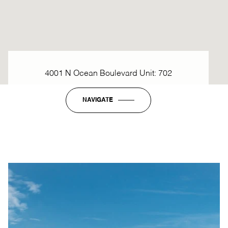
4001 N Ocean Boulevard Unit: 702
NAVIGATE