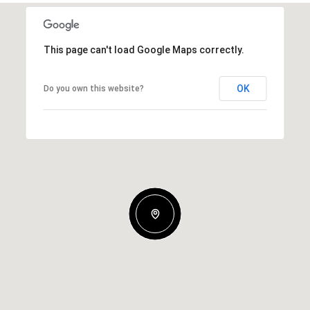
This page can't load Google Maps correctly.
OK
Do you own this website?