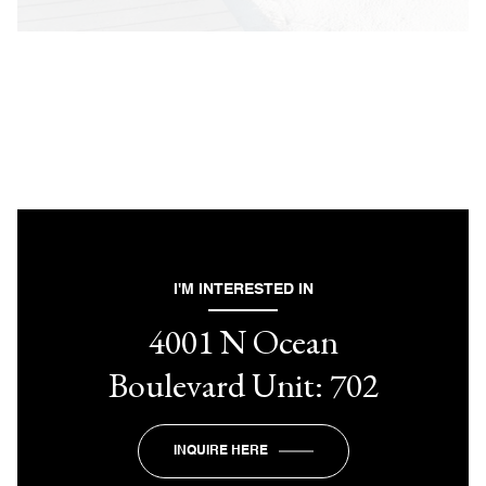
I'M INTERESTED IN
4001 N Ocean
Boulevard Unit: 702
INQUIRE HERE