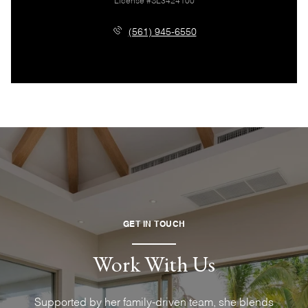
License #SL3424100
(561) 945-6550
GET IN TOUCH
Work With Us
Supported by her family-driven team, she blends