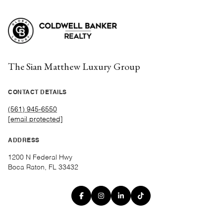
The Sian Matthew Luxury Group
CONTACT DETAILS
(561) 945-6550
[email protected]
ADDRESS
1200 N Federal Hwy
Boca Raton, FL 33432