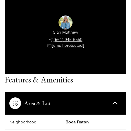
Sian Matthew
(561) 945-6550
[email protected]
Features & Amenities
Area & Lot
Neighborhood
Boca Raton