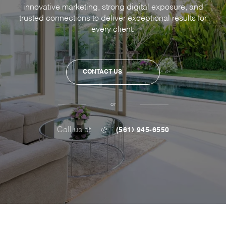
innovative marketing, strong digital exposure, and
trusted connections to deliver exceptional results for
every client.
CONTACT US
or
Call us at
(561) 945-6550