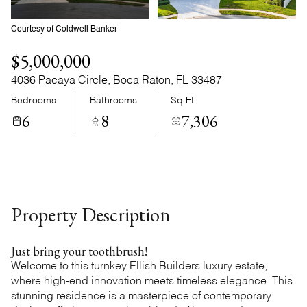
Sunday
Monday
09
10
Courtesy of Coldwell Banker
Aug
Aug
$5,000,000
4036 Pacaya Circle, Boca Raton, FL 33487
Bedrooms
Bathrooms
Sq.Ft.
6
8
7,306
Property Description
Just bring your toothbrush!
Welcome to this turnkey Ellish Builders luxury estate,
where high-end innovation meets timeless elegance. This
stunning residence is a masterpiece of contemporary