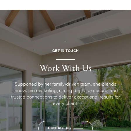
GET IN TOUCH
Work With Us
Supported by her family-driven team, she blends
innovative marketing, strong digital exposure, and
trusted connections to deliver exceptional results for
every client.
CONTACT US