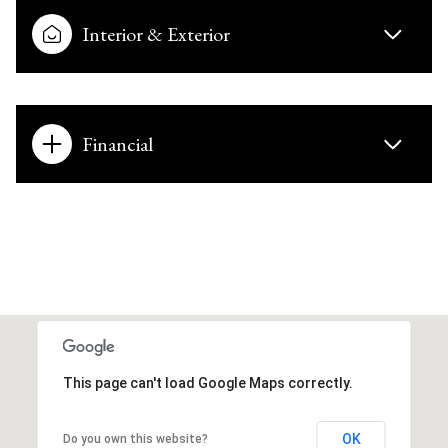
Interior & Exterior
Financial
This page can't load Google Maps correctly.
OK
Do you own this website?