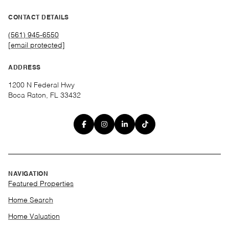
CONTACT DETAILS
(561) 945-6550
[email protected]
ADDRESS
1200 N Federal Hwy
Boca Raton, FL 33432
NAVIGATION
Featured Properties
Home Search
Home Valuation