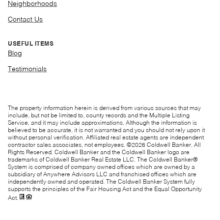
Neighborhoods
Contact Us
USEFUL ITEMS
Blog
Testimonials
The property information herein is derived from various sources that may
include, but not be limited to, county records and the Multiple Listing
Service, and it may include approximations. Although the information is
believed to be accurate, it is not warranted and you should not rely upon it
without personal verification. Affiliated real estate agents are independent
contractor sales associates, not employees. ©
2026
Coldwell Banker. All
Rights Reserved. Coldwell Banker and the Coldwell Banker logo are
trademarks of Coldwell Banker Real Estate LLC. The Coldwell Banker®
System is comprised of company owned offices which are owned by a
subsidiary of Anywhere Advisors LLC and franchised offices which are
independently owned and operated. The Coldwell Banker System fully
supports the principles of the Fair Housing Act and the Equal Opportunity
Act.