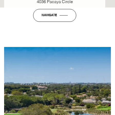
4036 Pacaya Circle
NAVIGATE