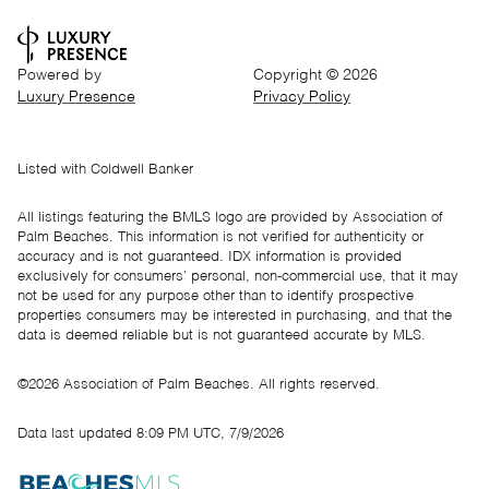
Powered by
Copyright ©
2026
Luxury Presence
Privacy Policy
Listed with Coldwell Banker
All listings featuring the BMLS logo are provided by Association of
Palm Beaches. This information is not verified for authenticity or
accuracy and is not guaranteed.
IDX information is provided
exclusively for consumers’ personal, non-commercial use, that it may
not be used for any purpose other than to identify prospective
properties consumers may be interested in purchasing, and that the
data is deemed reliable but is not guaranteed accurate by MLS.
©2026 Association of Palm Beaches. All rights reserved.
Data last updated 8:09 PM UTC, 7/9/2026