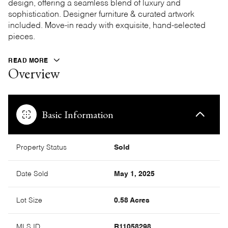
design, offering a seamless blend of luxury and
sophistication. Designer furniture & curated artwork
included. Move-in ready with exquisite, hand-selected
pieces.
READ MORE
Overview
Basic Information
Property Status
Sold
Date Sold
May 1, 2025
Lot Size
0.58 Acres
MLS ID
R11058298