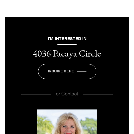
I'M INTERESTED IN
4036 Pacaya Circle
INQUIRE HERE
or
Contact