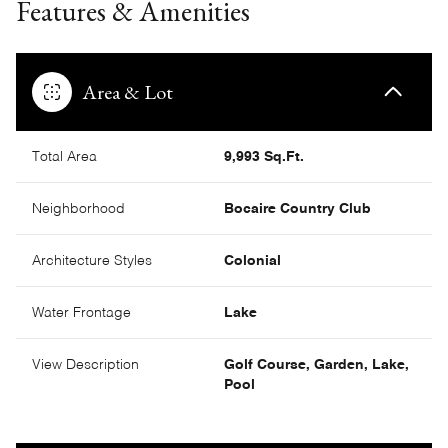
Features & Amenities
Area & Lot
Total Area
9,993 Sq.Ft.
Neighborhood
Bocaire Country Club
Architecture Styles
Colonial
Water Frontage
Lake
View Description
Golf Course, Garden, Lake,
Pool