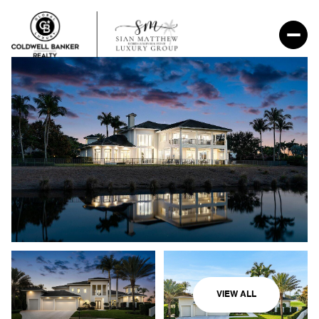
VIEW ALL