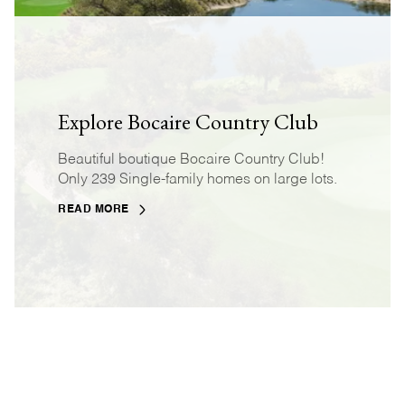
Explore Bocaire Country Club
Beautiful boutique Bocaire Country Club!
Only 239 Single-family homes on large lots.
READ MORE