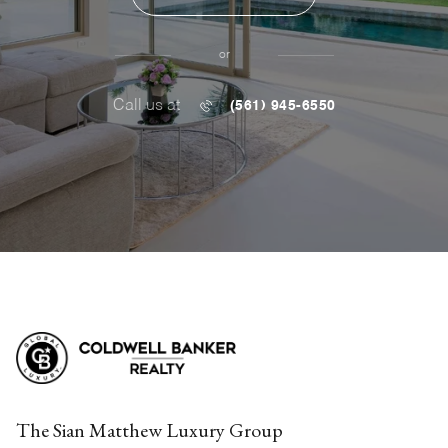
or
Call us at
(561) 945-6550
The Sian Matthew Luxury Group