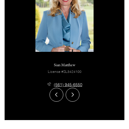
Sian Matthew
License #SL3424100
(561) 945-6550