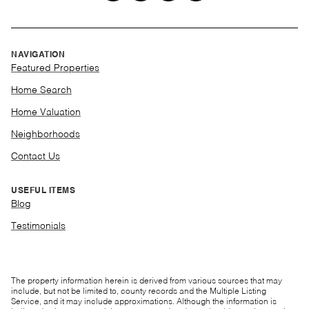
NAVIGATION
Featured Properties
Home Search
Home Valuation
Neighborhoods
Contact Us
USEFUL ITEMS
Blog
Testimonials
The property information herein is derived from various sources that may
include, but not be limited to, county records and the Multiple Listing
Service, and it may include approximations. Although the information is