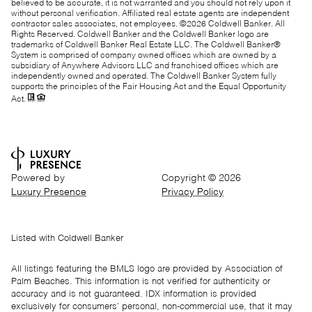
believed to be accurate, it is not warranted and you should not rely upon it
without personal verification. Affiliated real estate agents are independent
contractor sales associates, not employees. ©
2026
Coldwell Banker. All
Rights Reserved. Coldwell Banker and the Coldwell Banker logo are
trademarks of Coldwell Banker Real Estate LLC. The Coldwell Banker®
System is comprised of company owned offices which are owned by a
subsidiary of Anywhere Advisors LLC and franchised offices which are
independently owned and operated. The Coldwell Banker System fully
supports the principles of the Fair Housing Act and the Equal Opportunity
Act.
Powered by
Copyright ©
2026
Luxury Presence
Privacy Policy
Listed with Coldwell Banker
All listings featuring the BMLS logo are provided by Association of
Palm Beaches. This information is not verified for authenticity or
accuracy and is not guaranteed.
IDX information is provided
exclusively for consumers’ personal, non-commercial use, that it may