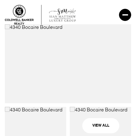
VIEW ALL