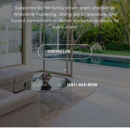
Supported by her family-driven team, she blends
innovative marketing, strong digital exposure, and
trusted connections to deliver exceptional results for
every client.
CONTACT US
or
Call us at
(561) 945-6550