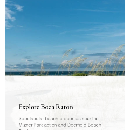
Explore Boca Raton
Spectacular beach properties near the
Mizner Park action and Deerfield Beach