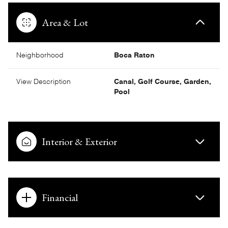
Area & Lot
Neighborhood
Boca Raton
View Description
Canal, Golf Course, Garden,
Pool
Interior & Exterior
Financial