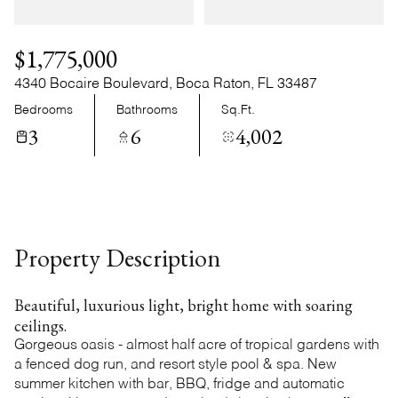
Friday
Saturday
07
08
$1,775,000
Aug
Aug
4340 Bocaire Boulevard, Boca Raton, FL 33487
Bedrooms
Bathrooms
Sq.Ft.
3
6
4,002
Property Description
Beautiful, luxurious light, bright home with soaring
ceilings.
Gorgeous oasis - almost half acre of tropical gardens with
a fenced dog run, and resort style pool & spa. New
summer kitchen with bar, BBQ, fridge and automatic