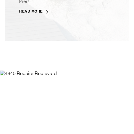
Pier!
READ MORE