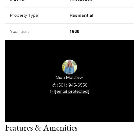
Property Type
Residential
Year Built
1988
Sian Matthew
(561) 945-6550
[email protected]
Features & Amenities