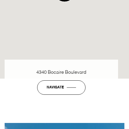
4340 Bocaire Boulevard
NAVIGATE