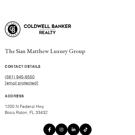
The Sian Matthew Luxury Group
CONTACT DETAILS
(561) 945-6550
[email protected]
ADDRESS
1200 N Federal Hwy
Boca Raton, FL 33432