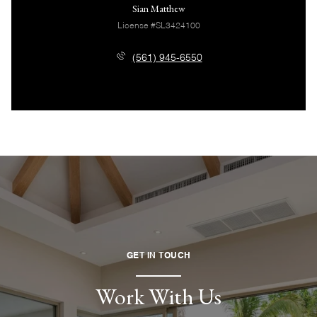
Sian Matthew
License #SL3424100
(561) 945-6550
GET IN TOUCH
Work With Us