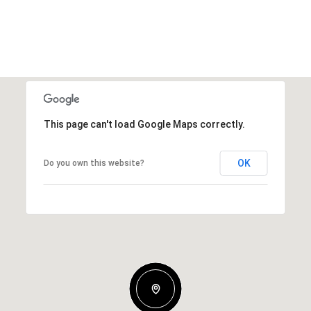
This page can't load Google Maps correctly.
OK
Do you own this website?