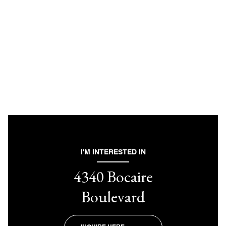
I'M INTERESTED IN
4340 Bocaire
Boulevard