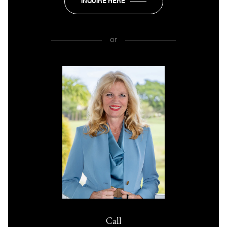
INQUIRE HERE
or
Call