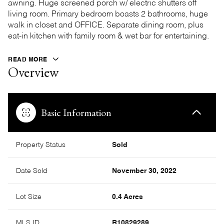
awning. Huge screened porch w/ electric shutters off
living room. Primary bedroom boasts 2 bathrooms, huge
walk in closet and OFFICE. Separate dining room, plus
eat-in kitchen with family room & wet bar for entertaining.
READ MORE
Overview
Basic Information
Property Status
Sold
Date Sold
November 30, 2022
Lot Size
0.4 Acres
MLS ID
R10829289