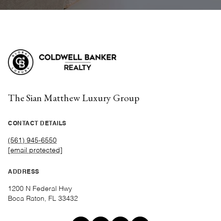
The Sian Matthew Luxury Group
CONTACT DETAILS
(561) 945-6550
[email protected]
ADDRESS
1200 N Federal Hwy
Boca Raton, FL 33432