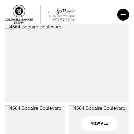
VIEW ALL