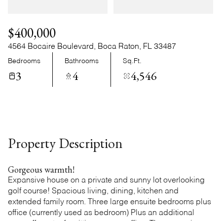
Sunday
Monday
09
10
$400,000
Aug
Aug
4564 Bocaire Boulevard, Boca Raton, FL 33487
Bedrooms
Bathrooms
Sq.Ft.
3
4
4,546
Property Description
Gorgeous warmth!
Expansive house on a private and sunny lot overlooking
golf course! Spacious living, dining, kitchen and
extended family room. Three large ensuite bedrooms plus
office (currently used as bedroom) Plus an additional