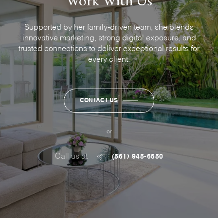
Supported by her family-driven team, she blends
innovative marketing, strong digital exposure, and
trusted connections to deliver exceptional results for
every client.
CONTACT US
or
Call us at
(561) 945-6550