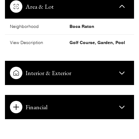
Area & Lot
Neighborhood
Boca Raton
View Description
Golf Course, Garden, Pool
Interior & Exterior
Financial