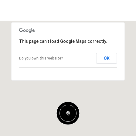
This page can't load Google Maps correctly.
OK
Do you own this website?