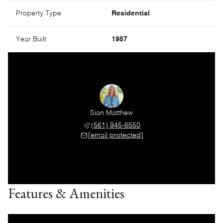
Property Type
Residential
Year Built
1987
Sian Matthew
(561) 945-6550
[email protected]
Features & Amenities