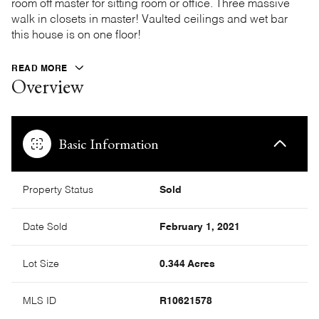
room off master for sitting room or office. Three massive
walk in closets in master! Vaulted ceilings and wet bar
this house is on one floor!
READ MORE
Overview
Basic Information
Property Status
Sold
Date Sold
February 1, 2021
Lot Size
0.344 Acres
MLS ID
R10621578