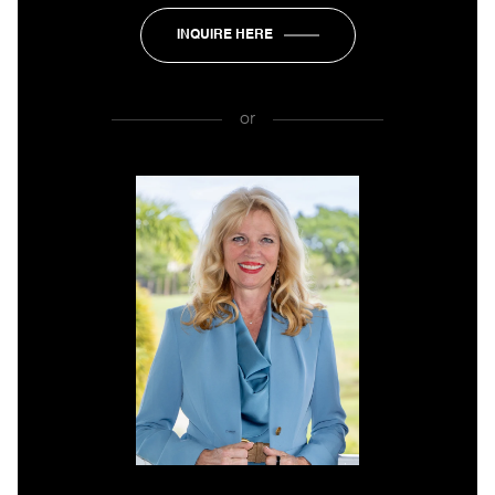
INQUIRE HERE
or