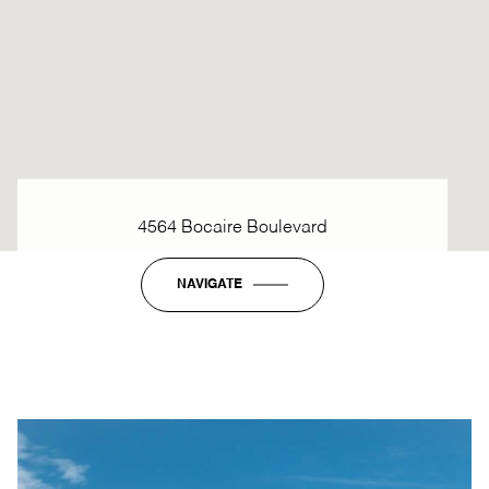
4564 Bocaire Boulevard
NAVIGATE