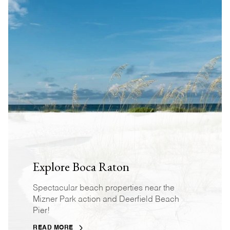
Explore Boca Raton
Spectacular beach properties near the
Mizner Park action and Deerfield Beach
Pier!
READ MORE