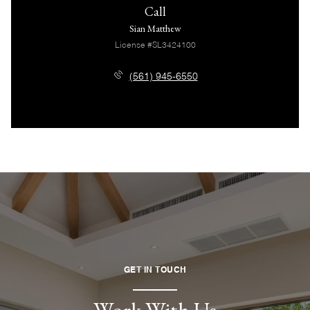
Call
Sian Matthew
License #SL3424100
(561) 945-6550
GET IN TOUCH
Work With Us