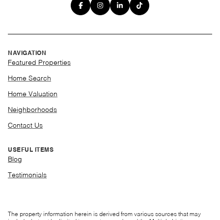
NAVIGATION
Featured Properties
Home Search
Home Valuation
Neighborhoods
Contact Us
USEFUL ITEMS
Blog
Testimonials
The property information herein is derived from various sources that may