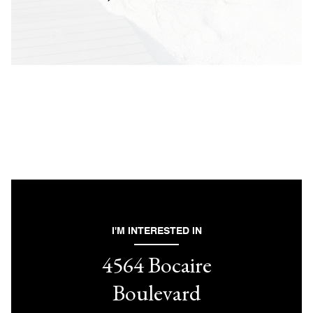
I'M INTERESTED IN
4564 Bocaire
Boulevard