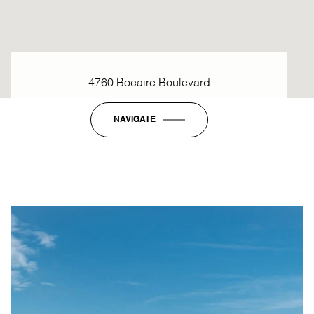
4760 Bocaire Boulevard
NAVIGATE