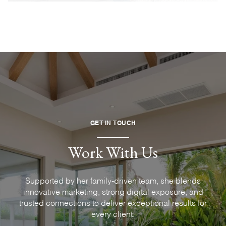
GET IN TOUCH
Work With Us
Supported by her family-driven team, she blends
innovative marketing, strong digital exposure, and
trusted connections to deliver exceptional results for
every client.