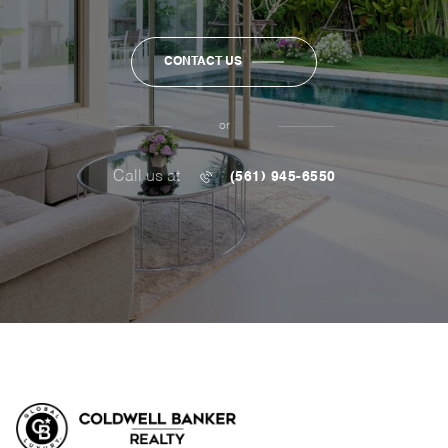
CONTACT US
or
Call us at
(561) 945-6550