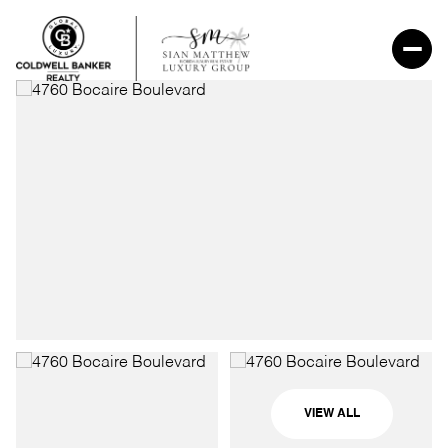
VIEW ALL