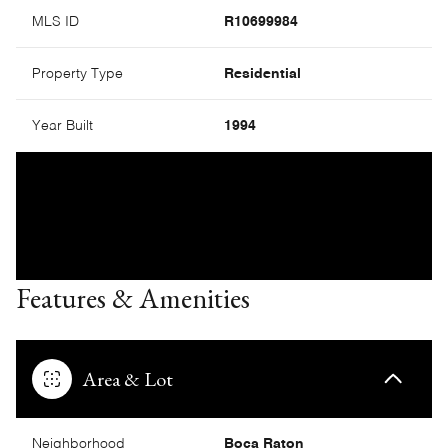
MLS ID
R10699984
Property Type
Residential
Year Built
1994
Features & Amenities
Area & Lot
Neighborhood
Boca Raton