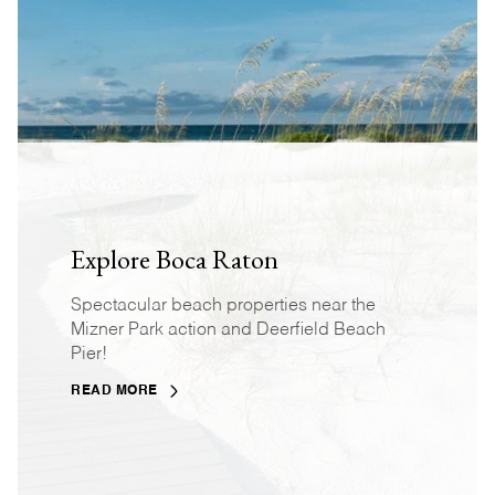
Explore Boca Raton
Spectacular beach properties near the
Mizner Park action and Deerfield Beach
Pier!
READ MORE