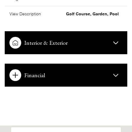
View Description
Golf Course, Garden, Pool
Interior & Exterior
Financial