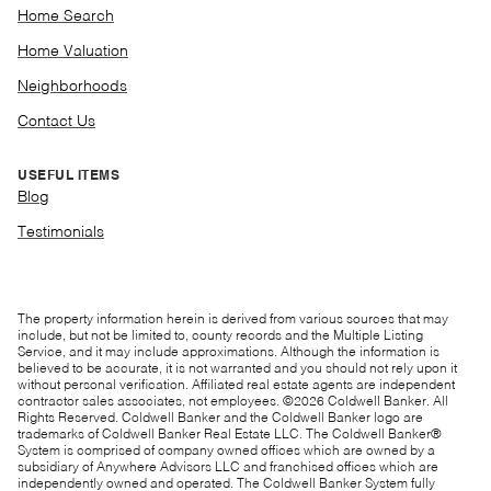
Home Search
Home Valuation
Neighborhoods
Contact Us
USEFUL ITEMS
Blog
Testimonials
The property information herein is derived from various sources that may
include, but not be limited to, county records and the Multiple Listing
Service, and it may include approximations. Although the information is
believed to be accurate, it is not warranted and you should not rely upon it
without personal verification. Affiliated real estate agents are independent
contractor sales associates, not employees. ©
2026
Coldwell Banker. All
Rights Reserved. Coldwell Banker and the Coldwell Banker logo are
trademarks of Coldwell Banker Real Estate LLC. The Coldwell Banker®
System is comprised of company owned offices which are owned by a
subsidiary of Anywhere Advisors LLC and franchised offices which are
independently owned and operated. The Coldwell Banker System fully