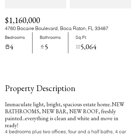
Sunday
Monday
09
10
$1,160,000
Aug
Aug
4760 Bocaire Boulevard, Boca Raton, FL 33487
Bedrooms
Bathrooms
Sq.Ft.
4
5
5,064
Property Description
Immaculate light, bright, spacious estate home..NEW
BATHROOMS, NEW BAR, NEW ROOF, freshly
painted...everything is clean and white and move in
ready!
4 bedrooms plus two offices, four and a half baths, 4 car