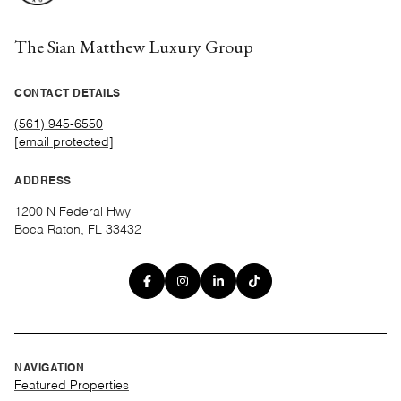
The Sian Matthew Luxury Group
CONTACT DETAILS
(561) 945-6550
[email protected]
ADDRESS
1200 N Federal Hwy
Boca Raton, FL 33432
NAVIGATION
Featured Properties