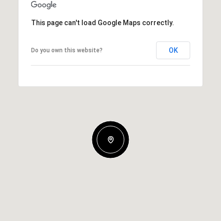
This page can't load Google Maps correctly.
OK
Do you own this website?