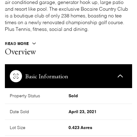
air conditioned garage, generator hook up, large patio
and resort like pool. The exclusive Bocaire Country Club
is a boutique club of only 238 homes, boasting no tee
times on a newly renovated championship golf course.
Plus Tennis, fitness, social and dining.
READ MORE
Overview
Basic Information
Property Status
Sold
Date Sold
April 23, 2021
Lot Size
0.423 Acres