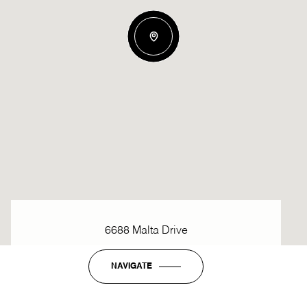
6688 Malta Drive
NAVIGATE