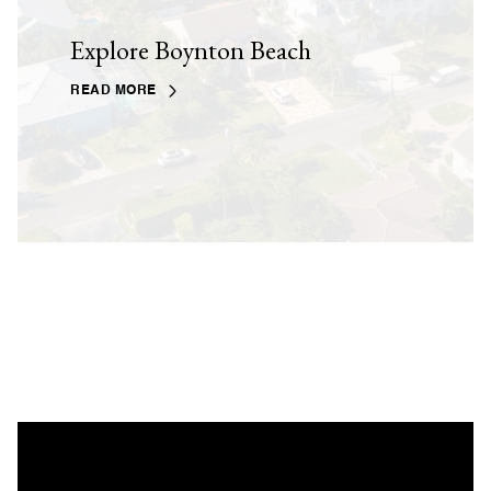
Explore Boynton Beach
READ MORE