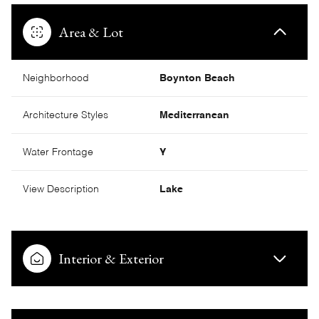
Area & Lot
Neighborhood
Boynton Beach
Architecture Styles
Mediterranean
Water Frontage
Y
View Description
Lake
Interior & Exterior