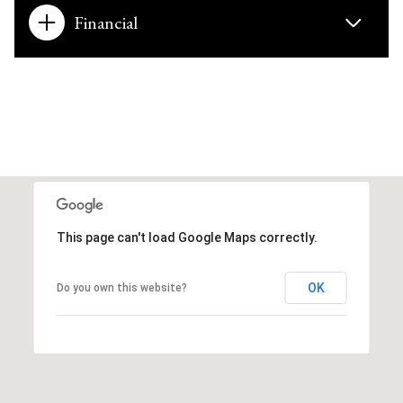
Financial
This page can't load Google Maps correctly.
OK
Do you own this website?