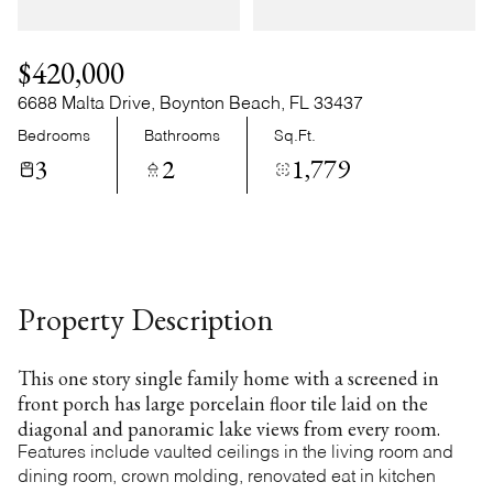
Thursday
Friday
06
07
$420,000
Aug
Aug
6688 Malta Drive, Boynton Beach, FL 33437
Bedrooms
Bathrooms
Sq.Ft.
3
2
1,779
Property Description
This one story single family home with a screened in
front porch has large porcelain floor tile laid on the
diagonal and panoramic lake views from every room.
Features include vaulted ceilings in the living room and
dining room, crown molding, renovated eat in kitchen