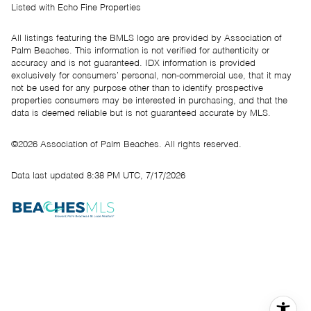
Listed with Echo Fine Properties
All listings featuring the BMLS logo are provided by Association of
Palm Beaches. This information is not verified for authenticity or
accuracy and is not guaranteed.
IDX information is provided
exclusively for consumers’ personal, non-commercial use, that it may
not be used for any purpose other than to identify prospective
properties consumers may be interested in purchasing, and that the
data is deemed reliable but is not guaranteed accurate by MLS.
©2026 Association of Palm Beaches. All rights reserved.
Data last updated 8:38 PM UTC, 7/17/2026