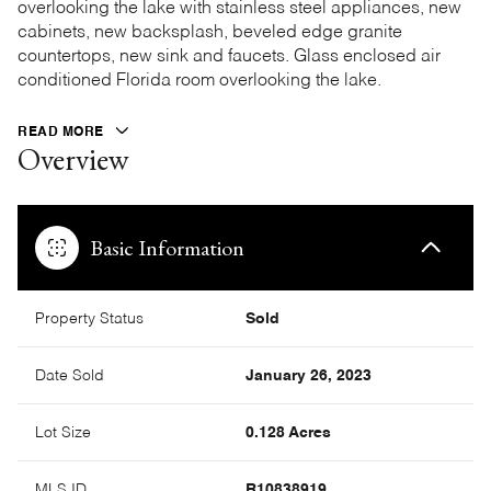
overlooking the lake with stainless steel appliances, new
cabinets, new backsplash, beveled edge granite
countertops, new sink and faucets. Glass enclosed air
conditioned Florida room overlooking the lake.
READ MORE
Overview
Basic Information
Property Status
Sold
Date Sold
January 26, 2023
Lot Size
0.128 Acres
MLS ID
R10838919