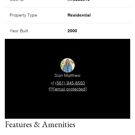
Property Type
Residential
Year Built
2000
Sian Matthew
(561) 945-6550
[email protected]
Features & Amenities