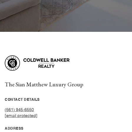
The Sian Matthew Luxury Group
CONTACT DETAILS
(561) 945-6550
[email protected]
ADDRESS