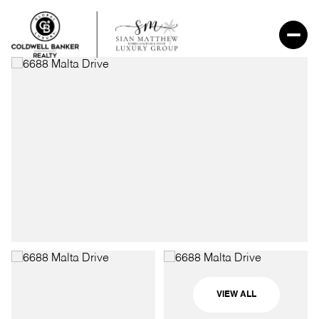
VIEW ALL