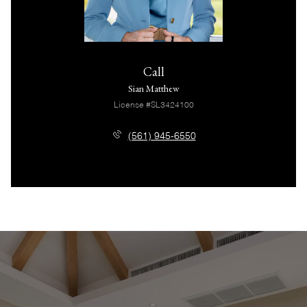
Call
Sian Matthew
License #SL3424100
(561) 945-6550