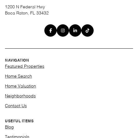
1200 N Federal Hwy
Boca Raton, FL 33432
NAVIGATION
Featured Properties
Home Search
Home Valuation
Neighborhoods
Contact Us
USEFUL ITEMS
Blog
Testimonials