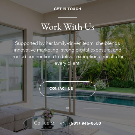
GET IN TOUCH
Work With Us
Supported by her family-driven team, she blends
innovative marketing, strong digital exposure, and
trusted connections to deliver exceptional results for
every client.
CONTACT US
or
Call us at
(561) 945-6550