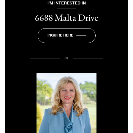
I'M INTERESTED IN
6688 Malta Drive
INQUIRE HERE
or