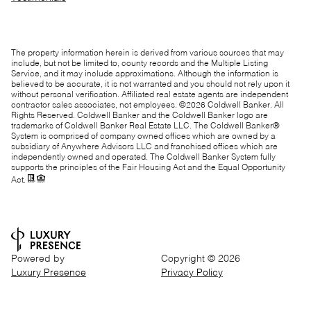
The property information herein is derived from various sources that may
include, but not be limited to, county records and the Multiple Listing
Service, and it may include approximations. Although the information is
believed to be accurate, it is not warranted and you should not rely upon it
without personal verification. Affiliated real estate agents are independent
contractor sales associates, not employees. ©
2026
Coldwell Banker. All
Rights Reserved. Coldwell Banker and the Coldwell Banker logo are
trademarks of Coldwell Banker Real Estate LLC. The Coldwell Banker®
System is comprised of company owned offices which are owned by a
subsidiary of Anywhere Advisors LLC and franchised offices which are
independently owned and operated. The Coldwell Banker System fully
supports the principles of the Fair Housing Act and the Equal Opportunity
Act.
Powered by
Copyright ©
2026
Luxury Presence
Privacy Policy