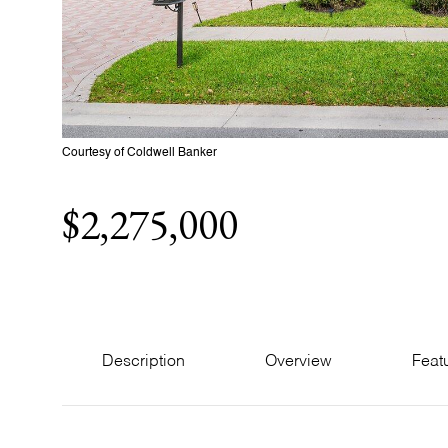
Courtesy of Coldwell Banker
$2,275,000
Description
Overview
Feat