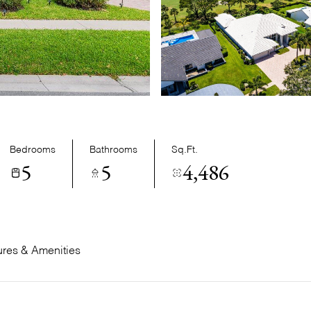
Bedrooms
Bathrooms
Sq.Ft.
5
5
4,486
ures & Amenities