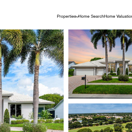
Properties
Home Search
Home Valuatio