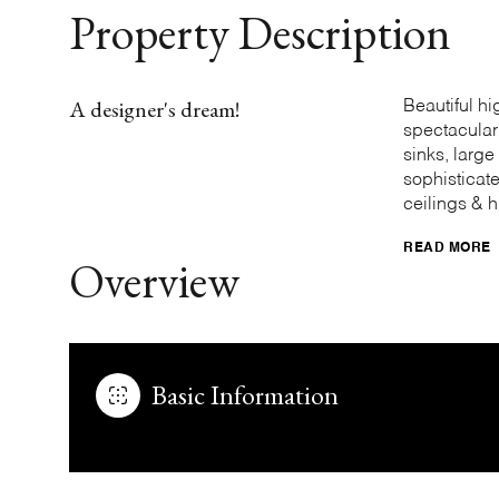
Property Description
A designer's dream!
Beautiful h
spectacular
sinks, larg
sophisticat
ceilings & h
READ MORE
Overview
Basic Information