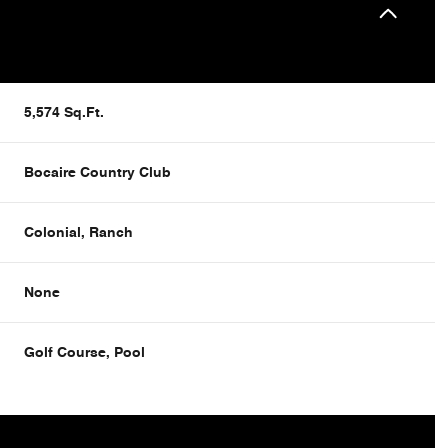
5,574 Sq.Ft.
Bocaire Country Club
Colonial, Ranch
None
Tuesday
Wednesday
Thursday
Golf Course, Pool
11
12
06
Aug
Aug
Aug