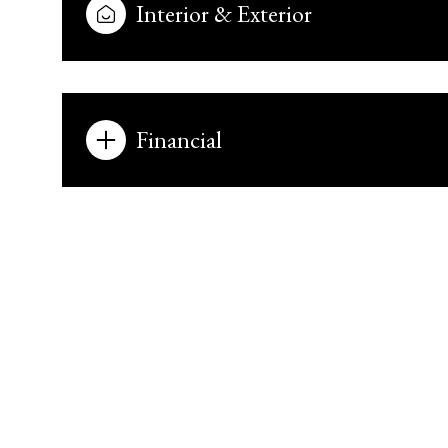
Interior & Exterior
Financial