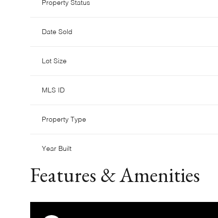
Property Status
Date Sold
Lot Size
MLS ID
Property Type
Year Built
Features & Amenities