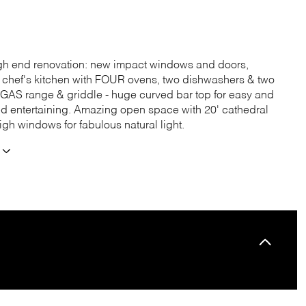
igh end renovation: new impact windows and doors,
 chef's kitchen with FOUR ovens, two dishwashers & two
e GAS range & griddle - huge curved bar top for easy and
ed entertaining. Amazing open space with 20' cathedral
igh windows for fabulous natural light.