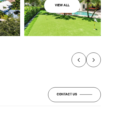
VIEW ALL
CONTACT US