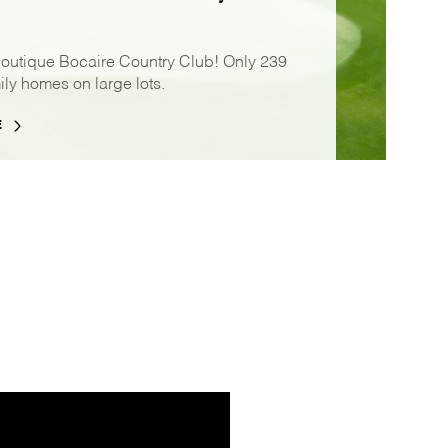
boutique Bocaire Country Club! Only 239
ily homes on large lots.
E