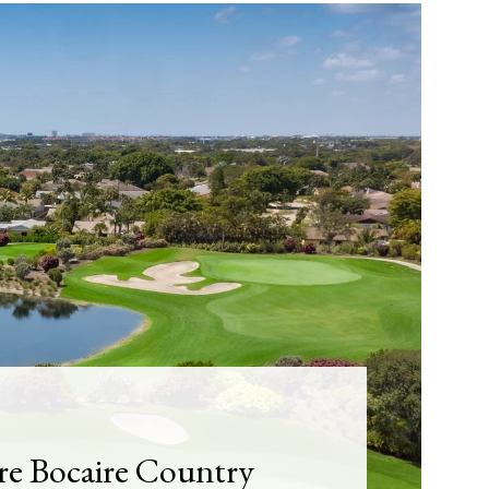
re Bocaire Country