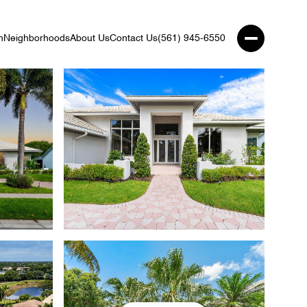
n
Neighborhoods
About Us
Contact Us
(561) 945-6550