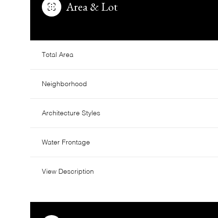
Area & Lot
Total Area
Neighborhood
Architecture Styles
Water Frontage
Saturday
Sunday
Monday
View Description
08
09
10
Aug
Aug
Aug