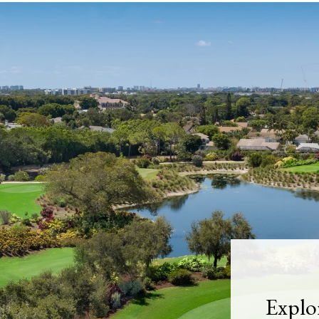
Explo