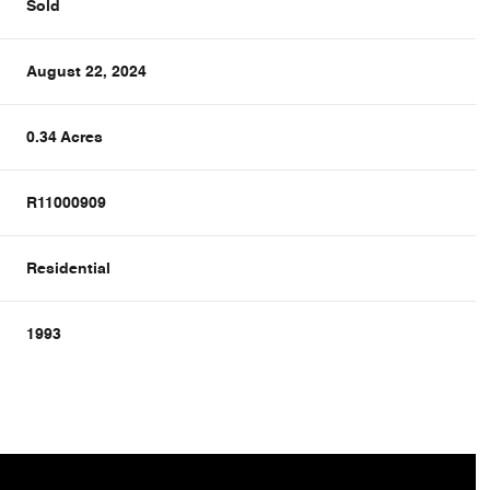
Sold
August 22, 2024
0.34 Acres
R11000909
Residential
1993