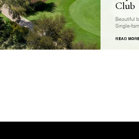
Club
Beautiful 
Single-fam
READ MOR