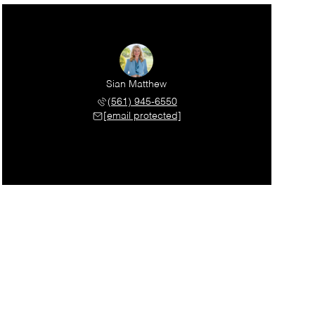
Sian Matthew
(561) 945-6550
[email protected]