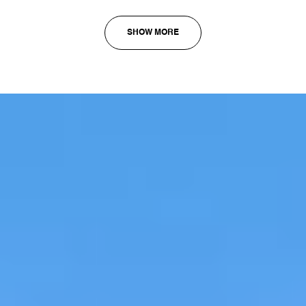
SHOW MORE