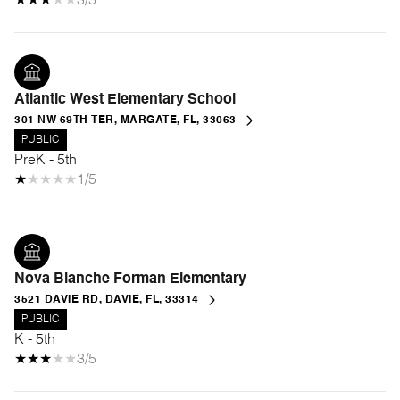
3/5
Atlantic West Elementary School
301 NW 69TH TER, MARGATE, FL, 33063
PUBLIC
PreK - 5th
1/5
Nova Blanche Forman Elementary
3521 DAVIE RD, DAVIE, FL, 33314
PUBLIC
K - 5th
3/5