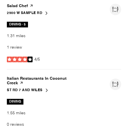
Visit the
Salad Chef
page on Yelp
2900 W SAMPLE RD
SEARCH
ON GOOGLE MAPS
DINING · $
1.31
miles
1 review
4/5
stars
Visit the
Italian Restaurants In Coconut
Creek
page on Yelp
ST RD 7 AND WILES
SEARCH
ON GOOGLE MAPS
DINING
1.55
miles
0 reviews