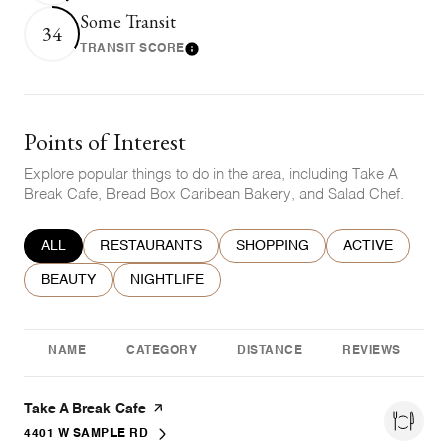
Some Transit
34
TRANSIT SCORE
Learn More
Points of Interest
Explore popular things to do in the area, including Take A
Break Cafe, Bread Box Caribean Bakery, and Salad Chef.
SEARCH BUSINESSES RELATED TO
ALL
SEARCH BUSINESSES RELATED TO
RESTAURANTS
SEARCH BUSINESSES RELATE
SHOPPING
SEARCH BUSIN
ACTIVE
SEARCH BUSINESSES RELATED TO
BEAUTY
SEARCH BUSINESSES RELATED TO
NIGHTLIFE
NAME
CATEGORY
DISTANCE
REVIEWS
Visit the
Take A Break Cafe
page on Yelp
4401 W SAMPLE RD
SEARCH
ON GOOGLE MAPS