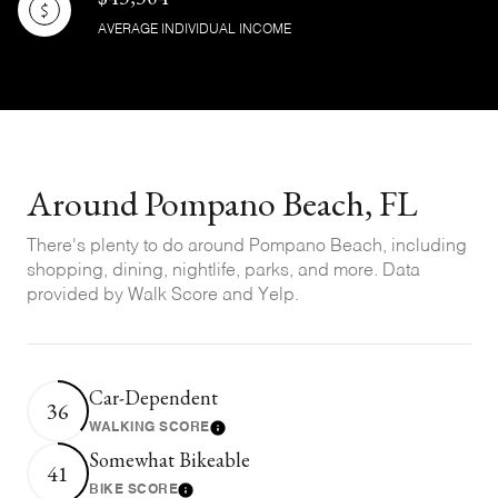
AVERAGE INDIVIDUAL INCOME
Around Pompano Beach, FL
There's plenty to do around Pompano Beach, including
shopping, dining, nightlife, parks, and more. Data
provided by Walk Score and Yelp.
Car-Dependent
36
WALKING SCORE
Learn More
Somewhat Bikeable
41
BIKE SCORE
Learn More