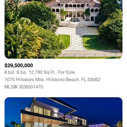
$29,500,000
6 bd
8 ba
12,790 Sq.Ft.
For Sale
1075 Hillsboro Mile, Hillsboro Beach, FL 33062
MLS®: B26001470