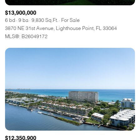
$13,900,000
6 bd
9 ba
9,830 Sq.Ft.
For Sale
3870 NE 31st Avenue, Lighthouse Point, FL 33064
MLS®: B26049172
$12,350,900