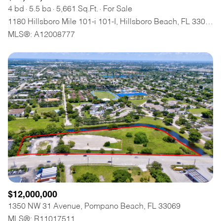
4 bd
5.5 ba
5,661 Sq.Ft.
For Sale
1180 Hillsboro Mile 101-i 101-I, Hillsboro Beach, FL 33062
MLS®: A12008777
$12,000,000
1350 NW 31 Avenue, Pompano Beach, FL 33069
MLS®: R11017511