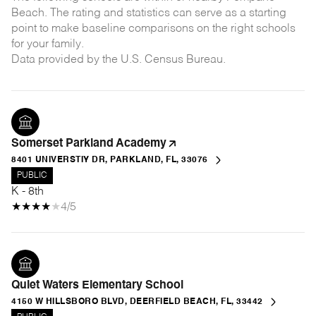
Beach. The rating and statistics can serve as a starting
point to make baseline comparisons on the right schools
for your family.
Somerset Parkland Academy
8401 UNIVERSTIY DR, PARKLAND, FL, 33076
PUBLIC
K - 8th
4/5
Quiet Waters Elementary School
4150 W HILLSBORO BLVD, DEERFIELD BEACH, FL, 33442