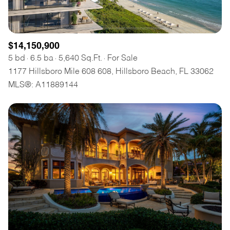
$14,150,900
5 bd
6.5 ba
5,640 Sq.Ft.
For Sale
1177 Hillsboro Mile 608 608, Hillsboro Beach, FL 33062
MLS®: A11889144