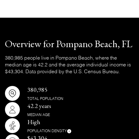
Overview for Pompano Beach, FL
380,985 people live in Pompano Beach, where the
median age is 42.2 and the average individual income is
$43,304. Data provided by the U.S. Census Bureau.
380,985
TOTAL POPULATION
42.2 years
MEDIAN AGE
High
POPULATION DENSITY
$43,304