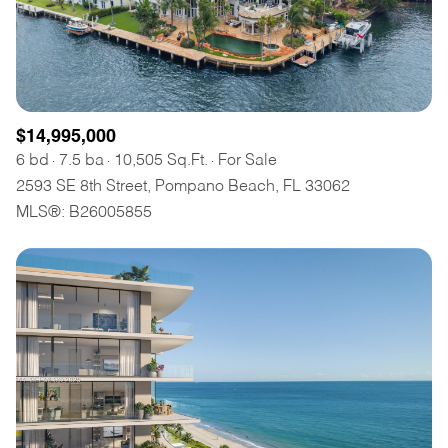
$14,995,000
6 bd
7.5 ba
10,505 Sq.Ft.
For Sale
2593 SE 8th Street, Pompano Beach, FL 33062
MLS®: B26005855