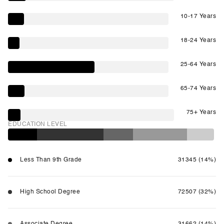
10-17 Years
18-24 Years
25-64 Years
65-74 Years
75+ Years
EDUCATION LEVEL
Less Than 9th Grade
31345 (14%)
High School Degree
72507 (32%)
Associate Degree
31662 (14%)