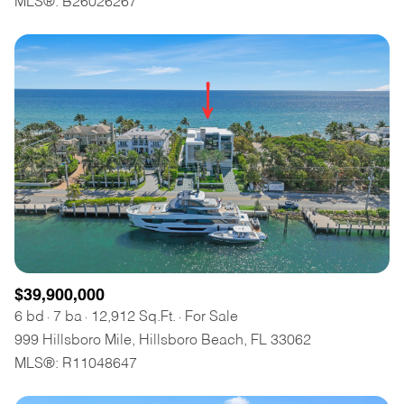
MLS®: B26026267
$12M
$15M
RESET ALL FILTERS
14,000 sq.ft.
16,000 sq.ft.
$15M
No Max
VIEW PROPERTIES
16,000 sq.ft.
18,000 sq.ft.
18,000 sq.ft.
20,000 sq.ft.
20,000 sq.ft.
No Max
$39,900,000
6 bd
7 ba
12,912 Sq.Ft.
For Sale
999 Hillsboro Mile, Hillsboro Beach, FL 33062
MLS®: R11048647