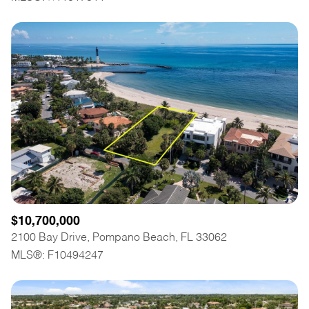
$10,700,000
2100 Bay Drive, Pompano Beach, FL 33062
MLS®: F10494247