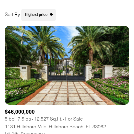
Square Footage
$2.5M
$3M
Sort By:
Highest price
—
No Min
No Max
$3M
$4M
Highest price
No Min
0
$4M
$5M
Lowest price
Status
0
2,000 sq.ft.
$5M
$6M
Active
Under Contract
2,000 sq.ft.
4,000 sq.ft.
$6M
$7M
4,000 sq.ft.
6,000 sq.ft.
Pending
$7M
$8M
6,000 sq.ft.
8,000 sq.ft.
$8M
$9M
8,000 sq.ft.
10,000 sq.ft.
$9M
$10M
$46,000,000
Show Open Houses Only
10,000 sq.ft.
12,000 sq.ft.
5 bd
7.5 ba
12,527 Sq.Ft.
For Sale
$10M
$12M
1131 Hillsboro Mile, Hillsboro Beach, FL 33062
12,000 sq.ft.
14,000 sq.ft.