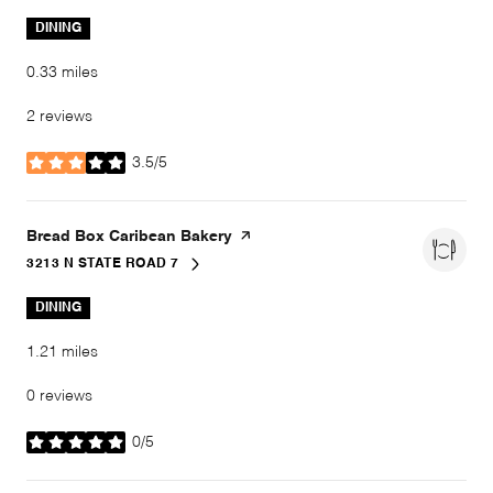
DINING
0.33
miles
2 reviews
3.5/5
stars
Visit the
Bread Box Caribean Bakery
page on Yelp
3213 N STATE ROAD 7
SEARCH
ON GOOGLE MAPS
DINING
1.21
miles
0 reviews
0/5
stars