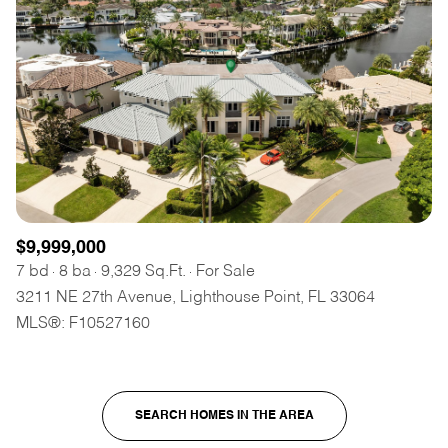
$9,999,000
7 bd
8 ba
9,329 Sq.Ft.
For Sale
3211 NE 27th Avenue, Lighthouse Point, FL 33064
MLS®: F10527160
SEARCH HOMES IN THE AREA