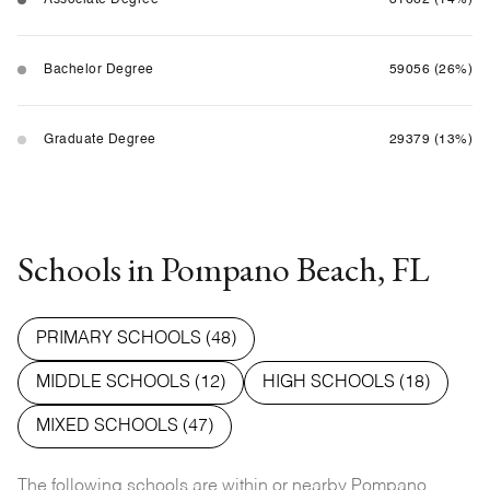
Bachelor Degree
59056 (26%)
Graduate Degree
29379 (13%)
Schools in Pompano Beach, FL
PRIMARY SCHOOLS (
48
)
MIDDLE SCHOOLS (
12
)
HIGH SCHOOLS (
18
)
MIXED SCHOOLS (
47
)
The following schools are within or nearby Pompano