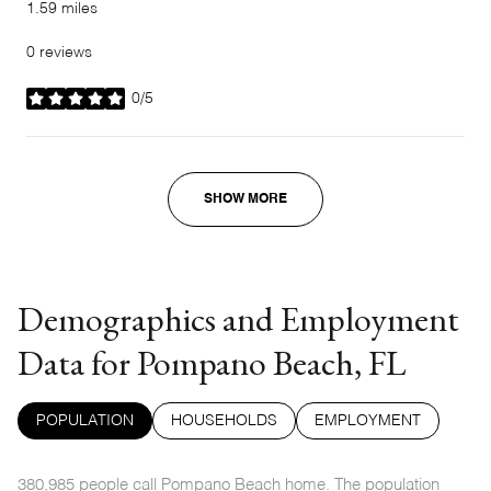
1.59
miles
0 reviews
0/5
stars
SHOW MORE
Demographics and Employment
Data for Pompano Beach, FL
POPULATION
HOUSEHOLDS
EMPLOYMENT
380,985 people call Pompano Beach home. The population