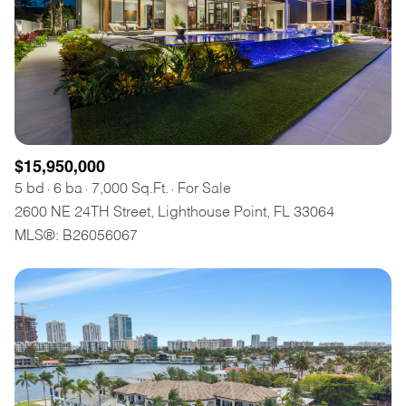
$15,950,000
5 bd
6 ba
7,000 Sq.Ft.
For Sale
2600 NE 24TH Street, Lighthouse Point, FL 33064
MLS®: B26056067