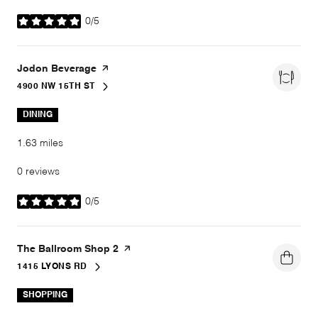
0/5
stars
Visit the
Jodon Beverage
page on Yelp
4900 NW 15TH ST
SEARCH
ON GOOGLE MAPS
DINING
1.63
miles
0 reviews
0/5
stars
Visit the
The Ballroom Shop 2
page on Yelp
1415 LYONS RD
SEARCH
ON GOOGLE MAPS
SHOPPING