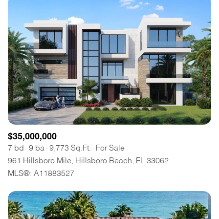
$35,000,000
7 bd
9 ba
9,773 Sq.Ft.
For Sale
961 Hillsboro Mile, Hillsboro Beach, FL 33062
MLS®: A11883527