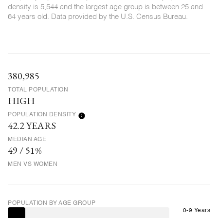
density is 5,544 and the largest age group is
between 25 and
64 years old.
Data provided by the U.S. Census Bureau.
380,985
TOTAL POPULATION
HIGH
POPULATION DENSITY
42.2 YEARS
MEDIAN AGE
49 / 51%
MEN VS WOMEN
POPULATION BY AGE GROUP
0-9 Years