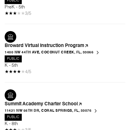
PUBLIC
PreK - 5th
3/5
Broward Virtual Instruction Program
1400 NW 44TH AVE, COCONUT CREEK, FL, 33066
PUBLIC
K - 5th
4/5
Summit Academy Charter School
11421 NW 56TH DR, CORAL SPRINGS, FL, 33076
PUBLIC
K - 8th